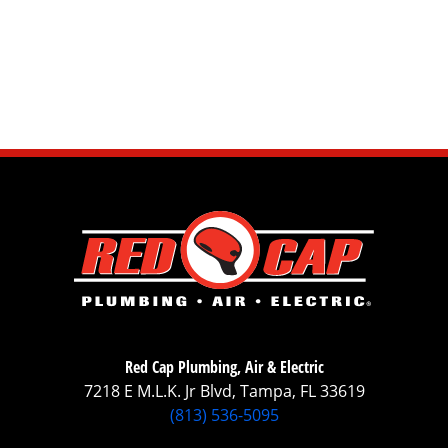
Red Cap Plumbing, Air & Electric
7218 E M.L.K. Jr Blvd, Tampa, FL 33619
(813) 536-5095