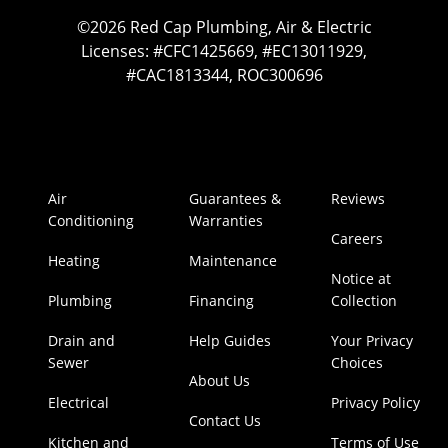
©2026 Red Cap Plumbing, Air & Electric
Licenses: #CFC1425669, #EC13011929,
#CAC1813344, ROC300696
Air
Guarantees &
Reviews
Conditioning
Warranties
Careers
Heating
Maintenance
Notice at
Plumbing
Financing
Collection
Drain and
Help Guides
Your Privacy
Sewer
Choices
About Us
Electrical
Privacy Policy
Contact Us
Kitchen and
Terms of Use