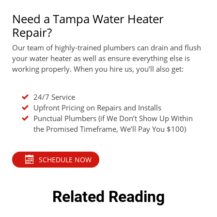
Need a Tampa Water Heater
Repair?
Our team of highly-trained plumbers can drain and flush
your water heater as well as ensure everything else is
working properly. When you hire us, you’ll also get:
24/7 Service
Upfront Pricing on Repairs and Installs
Punctual Plumbers (if We Don’t Show Up Within
the Promised Timeframe, We’ll Pay You $100)
SCHEDULE NOW
Related Reading