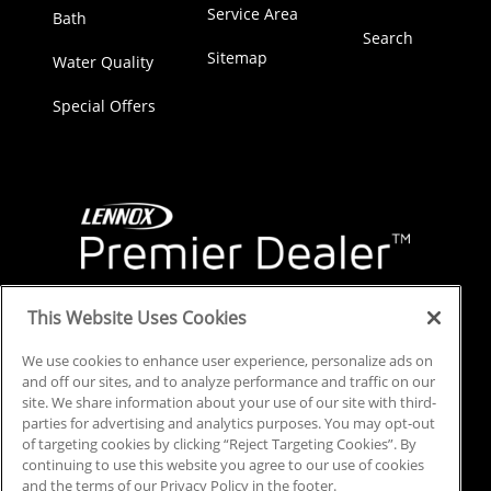
Service Area
Bath
Search
Sitemap
Water Quality
Special Offers
This Website Uses Cookies
We use cookies to enhance user experience, personalize ads on
and off our sites, and to analyze performance and traffic on our
site. We share information about your use of our site with third-
parties for advertising and analytics purposes. You may opt-out
of targeting cookies by clicking “Reject Targeting Cookies”. By
continuing to use this website you agree to our use of cookies
and the terms of our Privacy Policy in the footer.