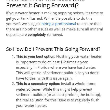
Prevent It Going Forward)?
If your water heater is making popping noises, it’s time to
get your tank flushed. While it is possible to do this
yourself, we suggest
hiring a professional
to ensure that
there are no other issues as well as make sure all mineral
deposits are
removed.
completely
So How Do I Prevent This Going Forward?
Flushing your water heater
This is your best option:
is important to do at least 1-2 times a year,
especially in Florida where we have hard water.
This will get rid of sediment buildup so you don’t
have to deal with this issue again.
Install a whole-home
This is a secondary option:
water softener. While this might help prevent
sediment buildup (or at least prolong the buildup),
the real solution for this issue is to regularly flush
your water heater.