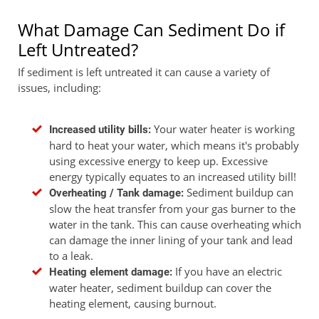
What Damage Can Sediment Do if
Left Untreated?
If sediment is left untreated it can cause a variety of
issues, including:
Your water heater is working
Increased utility bills:
hard to heat your water, which means it's probably
using excessive energy to keep up. Excessive
energy typically equates to an increased utility bill!
Sediment buildup can
Overheating / Tank damage:
slow the heat transfer from your gas burner to the
water in the tank. This can cause overheating which
can damage the inner lining of your tank and lead
to a leak.
If you have an electric
Heating element damage:
water heater, sediment buildup can cover the
heating element, causing burnout.