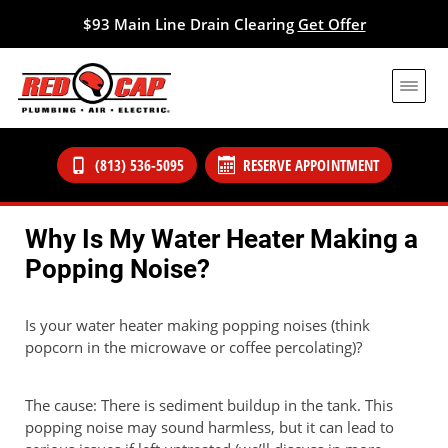
$93 Main Line Drain Clearing
Get Offer
(813) 536-5095
RESERVE APPOINTMENT
Why Is My Water Heater Making a
Popping Noise?
Is your water heater making popping noises (think
popcorn in the microwave or coffee percolating)?
The cause: There is sediment buildup in the tank. This
popping noise may sound harmless, but it can lead to