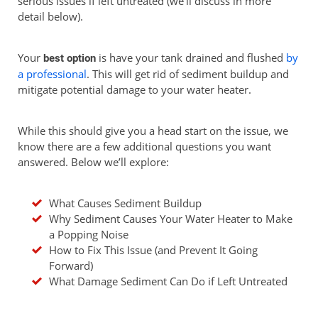
serious issues if left untreated (we’ll discuss in more
detail below).
Your
is have your tank drained and flushed
by
best
option
a professional
. This will get rid of sediment buildup and
mitigate potential damage to your water heater.
While this should give you a head start on the issue, we
know there are a few additional questions you want
answered. Below we’ll explore:
What Causes Sediment Buildup
Why Sediment Causes Your Water Heater to Make
a Popping Noise
How to Fix This Issue (and Prevent It Going
Forward)
What Damage Sediment Can Do if Left Untreated