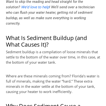
Want to skip the reading and head straight for the
We’d love to help
solution?
! We’ll send over a technician
who can flush your water heater, getting rid of sediment
buildup, as well as make sure everything is working
correctly.
What Is Sediment Buildup (and
What Causes It)?
Sediment buildup is a compilation of loose minerals that
settle to the bottom of the water over time, in this case, at
the bottom of your water tank.
Where are these minerals coming from? Florida’s water is
full of minerals, making the water “hard.” These extra
minerals in the water settle at the bottom of your tank,
causing your heater to work inefficiently.
Why Does Sediment Cause a