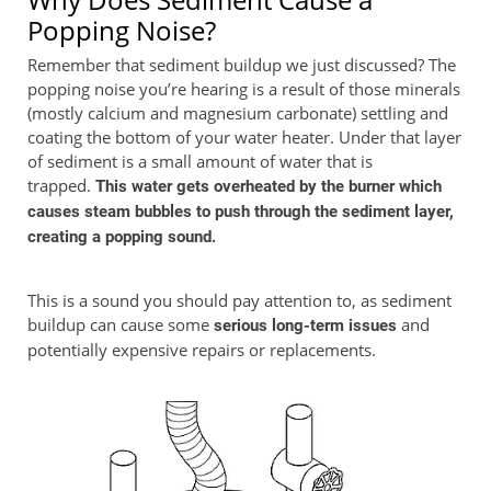
Popping Noise?
Remember that sediment buildup we just discussed? The
popping noise you’re hearing is a result of those minerals
(mostly calcium and magnesium carbonate) settling and
coating the bottom of your water heater. Under that layer
of sediment is a small amount of water that is
trapped.
This water gets overheated by the burner which
causes steam bubbles to push through the sediment layer,
creating a popping sound.
This is a sound you should pay attention to, as sediment
buildup can cause some
and
serious long-term issues
potentially expensive repairs or replacements.