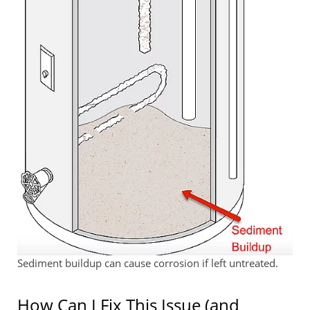
Sediment buildup can cause corrosion if left untreated.
How Can I Fix This Issue (and