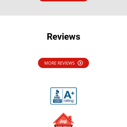
Reviews
MORE REVIEWS