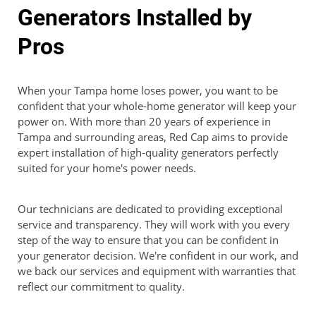
Generators Installed by
Pros
When your Tampa home loses power, you want to be
confident that your whole-home generator will keep your
power on. With more than 20 years of experience in
Tampa and surrounding areas, Red Cap aims to provide
expert installation of high-quality generators perfectly
suited for your home's power needs.
Our technicians are dedicated to providing exceptional
service and transparency. They will work with you every
step of the way to ensure that you can be confident in
your generator decision. We're confident in our work, and
we back our services and equipment with warranties that
reflect our commitment to quality.