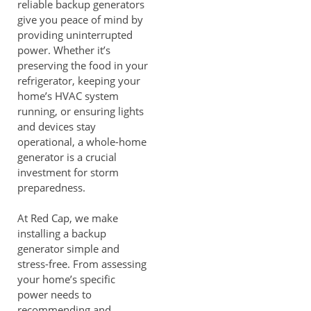
reliable backup generators
give you peace of mind by
providing uninterrupted
power. Whether it’s
preserving the food in your
refrigerator, keeping your
home’s HVAC system
running, or ensuring lights
and devices stay
operational, a whole-home
generator is a crucial
investment for storm
preparedness.
At Red Cap, we make
installing a backup
generator simple and
stress-free. From assessing
your home’s specific
power needs to
recommending and