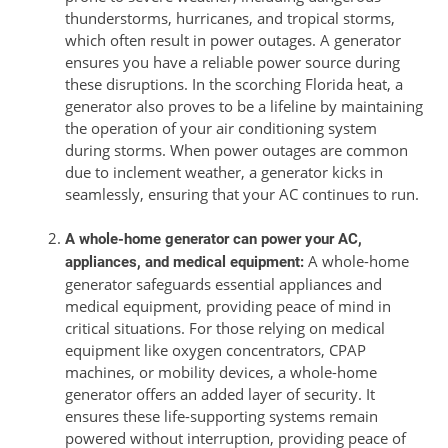
thunderstorms, hurricanes, and tropical storms,
which often result in power outages. A generator
ensures you have a reliable power source during
these disruptions. In the scorching Florida heat, a
generator also proves to be a lifeline by maintaining
the operation of your air conditioning system
during storms. When power outages are common
due to inclement weather, a generator kicks in
seamlessly, ensuring that your AC continues to run.
A whole-home generator can power your AC,
A whole-home
appliances, and medical equipment:
generator safeguards essential appliances and
medical equipment, providing peace of mind in
critical situations. For those relying on medical
equipment like oxygen concentrators, CPAP
machines, or mobility devices, a whole-home
generator offers an added layer of security. It
ensures these life-supporting systems remain
powered without interruption, providing peace of