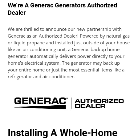
We’re A Generac Generators Authorized
Dealer
We are thrilled to announce our new partnership with
Generac as an Authorized Dealer! Powered by natural gas
or liquid propane and installed just outside of your house
like an air conditioning unit, a Generac backup home
generator automatically delivers power directly to your
home’s electrical system. The generator may back up
your entire home or just the most essential items like a
refrigerator and air conditioner.
Installing A Whole-Home