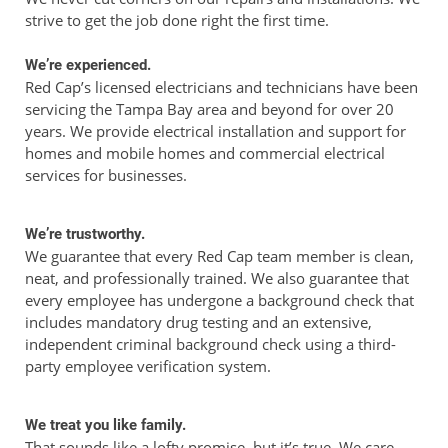
strive to get the job done right the first time.
We’re experienced.
Red Cap’s licensed electricians and technicians have been
servicing the Tampa Bay area and beyond for over 20
years. We provide electrical installation and support for
homes and mobile homes and commercial electrical
services for businesses.
We’re trustworthy.
We guarantee that every Red Cap team member is clean,
neat, and professionally trained. We also guarantee that
every employee has undergone a background check that
includes mandatory drug testing and an extensive,
independent criminal background check using a third-
party employee verification system.
We treat you like family.
That sounds like a lofty promise, but it’s true. We care