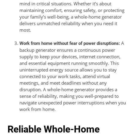
mind in critical situations. Whether it’s about
maintaining comfort, ensuring safety, or protecting
your family’s well-being, a whole-home generator
delivers unmatched reliability when you need it
most.
A
Work from home without fear of power disruptions:
backup generator ensures a continuous power
supply to keep your devices, internet connection,
and essential equipment running smoothly. This
uninterrupted energy source allows you to stay
connected to your work tasks, attend virtual
meetings, and meet deadlines without any
disruption. A whole-home generator provides a
sense of reliability, making you well-prepared to
navigate unexpected power interruptions when you
work from home.
Reliable Whole-Home