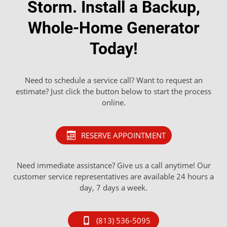
Storm. Install a Backup,
Whole-Home Generator
Today!
Need to schedule a service call? Want to request an
estimate? Just click the button below to start the process
online.
RESERVE APPOINTMENT
Need immediate assistance? Give us a call anytime! Our
customer service representatives are available 24 hours a
day, 7 days a week.
(813) 536-5095