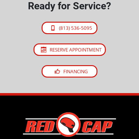
Ready for Service?
(813) 536-5095
RESERVE APPOINTMENT
FINANCING