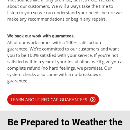
about our customers. We will always take the time to
listen to you so we can understand your needs before we
make any recommendations or begin any repairs.
We back our work with guarantees.
All of our work comes with a 100% satisfaction
guarantee. We’re committed to our customers and want
you to be 100% satisfied with your service. If you’re not
satisfied within a year of your installation, we’ll give you a
complete refund (no hard feelings, we promise). Our
system checks also come with a no-breakdown
guarantee.
LEARN ABOUT RED CAP GUARANTEES
Be Prepared to Weather the