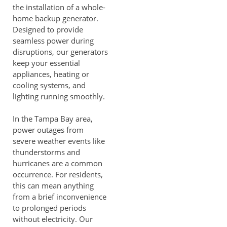
the installation of a whole-
home backup generator.
Designed to provide
seamless power during
disruptions, our generators
keep your essential
appliances, heating or
cooling systems, and
lighting running smoothly.
In the Tampa Bay area,
power outages from
severe weather events like
thunderstorms and
hurricanes are a common
occurrence. For residents,
this can mean anything
from a brief inconvenience
to prolonged periods
without electricity. Our