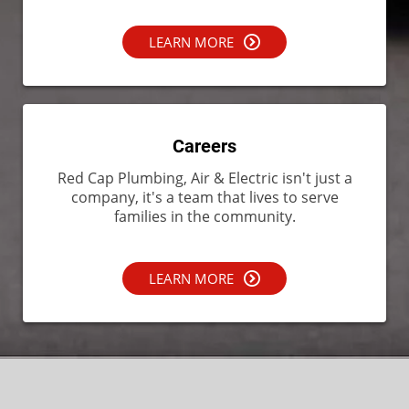
LEARN MORE
Careers
Red Cap Plumbing, Air & Electric isn't just a
company, it's a team that lives to serve
families in the community.
LEARN MORE