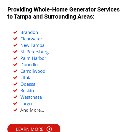
Providing Whole-Home Generator Services
to Tampa and Surrounding Areas:
Brandon
Clearwater
New Tampa
St. Petersburg
Palm Harbor
Dunedin
Carrollwood
Lithia
Odessa
Ruskin
Westchase
Largo
And More…
LEARN MORE