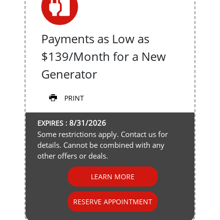
Payments as Low as
$139/Month for a New
Generator
PRINT
8/31/2026
EXPIRES :
Some restrictions apply. Contact us for
details. Cannot be combined with any
other offers or deals.
LEARN MORE
RESERVE APPOINTMENT