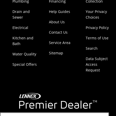
Plumbing
Financing
Collection
Drain and
Help Guides
Your Privacy
Sewer
Choices
About Us
Electrical
Privacy Policy
Contact Us
Kitchen and
Terms of Use
Service Area
Bath
Search
Sitemap
Water Quality
Data Subject
Special Offers
Access
Request