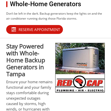
Whole-Home Generators
Don’t be left in the dark. Backup generators keep the lights on and the
air conditioner running during those Florida storms.
RESERVE APPOINTMENT
Stay Powered
with Whole-
Home Backup
Generators in
Tampa
Ensure your home remains
functional and your family
stays comfortable during
unexpected outages
caused by storms, high
winds, or hurricanes with