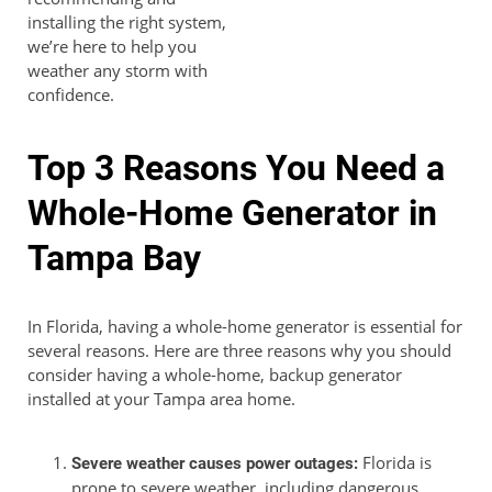
installing the right system,
we’re here to help you
weather any storm with
confidence.
Top 3 Reasons You Need a
Whole-Home Generator in
Tampa Bay
In Florida, having a whole-home generator is essential for
several reasons. Here are three reasons why you should
consider having a whole-home, backup generator
installed at your Tampa area home.
Florida is
Severe weather causes power outages:
prone to severe weather, including dangerous