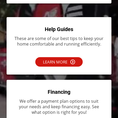
Help Guides
These are some of our best tips to keep your
home comfortable and running efficiently.
LEARN MORE
Financing
We offer a payment plan options to suit
your needs and keep financing easy. See
what option is right for you!