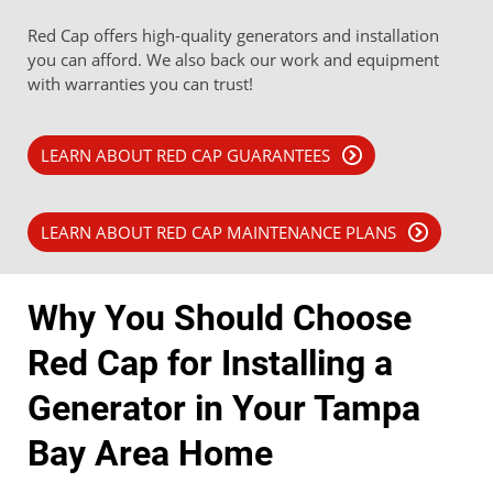
Red Cap offers high-quality generators and installation
you can afford. We also back our work and equipment
with warranties you can trust!
LEARN ABOUT RED CAP GUARANTEES
LEARN ABOUT RED CAP MAINTENANCE PLANS
Why You Should Choose
Red Cap for Installing a
Generator in Your Tampa
Bay Area Home