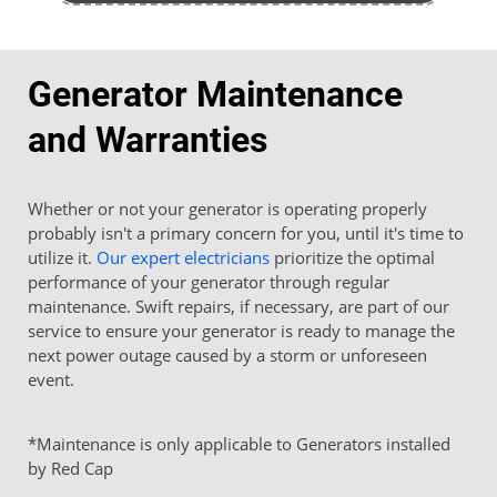
Generator Maintenance
and Warranties
Whether or not your generator is operating properly
probably isn't a primary concern for you, until it's time to
utilize it.
Our expert electricians
prioritize the optimal
performance of your generator through regular
maintenance. Swift repairs, if necessary, are part of our
service to ensure your generator is ready to manage the
next power outage caused by a storm or unforeseen
event.
*Maintenance is only applicable to Generators installed
by Red Cap