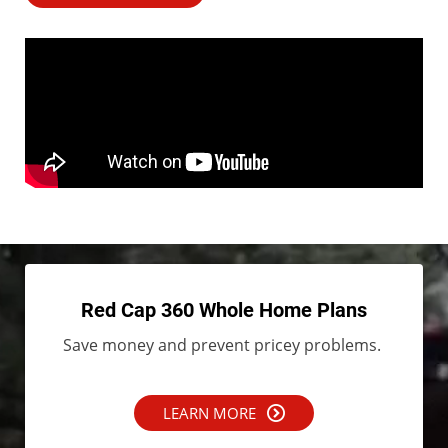
Red Cap 360 Whole Home Plans
Save money and prevent pricey problems.
LEARN MORE