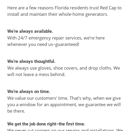
Here are a few reasons Florida residents trust Red Cap to
install and maintain their whole-home generators.
We’re always available.
With 24/7 emergency repair services, we’re here
whenever you need us–guaranteed!
We’re always thoughtful.
We always use gloves, shoe covers, and drop cloths. We
will not leave a mess behind.
We’re always on time.
We value our customers' time. That’s why, when we give
you a window for an appointment, we guarantee we will
be there.
We get the job done right–the first time.
We never cut corners on our repairs and installations. We