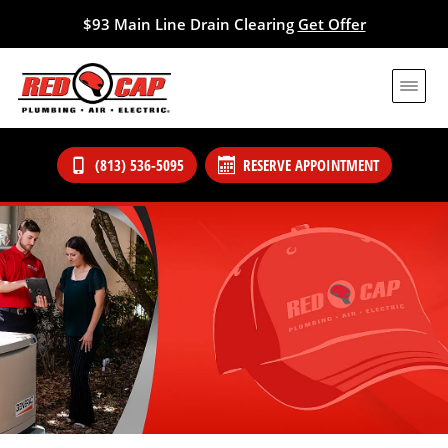
$93 Main Line Drain Clearing
Get Offer
(813) 536-5095
RESERVE APPOINTMENT