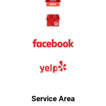
Service Area