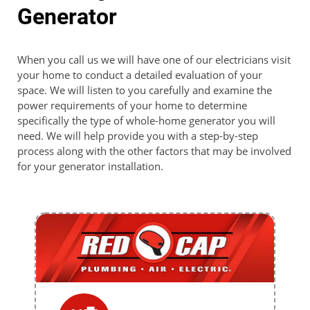
Generator
When you call us we will have one of our electricians visit
your home to conduct a detailed evaluation of your
space. We will listen to you carefully and examine the
power requirements of your home to determine
specifically the type of whole-home generator you will
need. We will help provide you with a step-by-step
process along with the other factors that may be involved
for your generator installation.