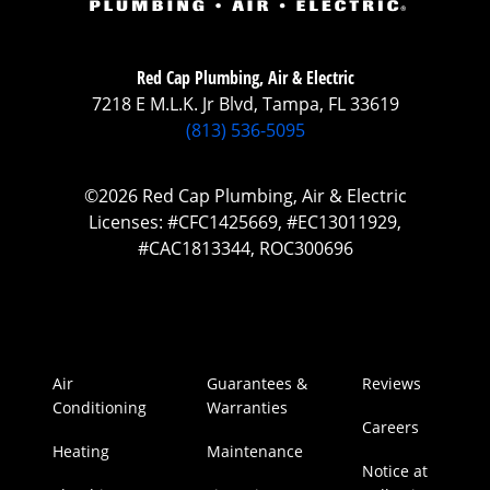
Red Cap Plumbing, Air & Electric
7218 E M.L.K. Jr Blvd, Tampa, FL 33619
(813) 536-5095
©2026 Red Cap Plumbing, Air & Electric
Licenses: #CFC1425669, #EC13011929,
#CAC1813344, ROC300696
Air
Guarantees &
Reviews
Conditioning
Warranties
Careers
Heating
Maintenance
Notice at