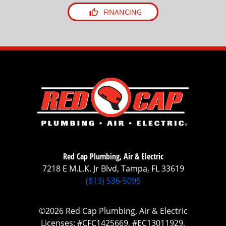
FINANCING
Red Cap Plumbing, Air & Electric
7218 E M.L.K. Jr Blvd, Tampa, FL 33619
(813) 536-5095
©2026 Red Cap Plumbing, Air & Electric
Licenses: #CFC1425669, #EC13011929,