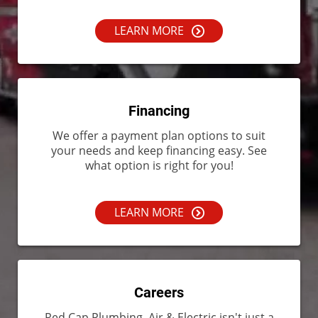
LEARN MORE
Financing
We offer a payment plan options to suit
your needs and keep financing easy. See
what option is right for you!
LEARN MORE
Careers
Red Cap Plumbing, Air & Electric isn't just a