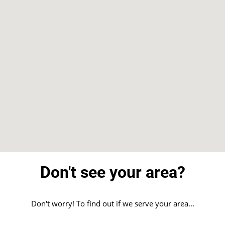
Don't see your area?
Don't worry! To find out if we serve your area...