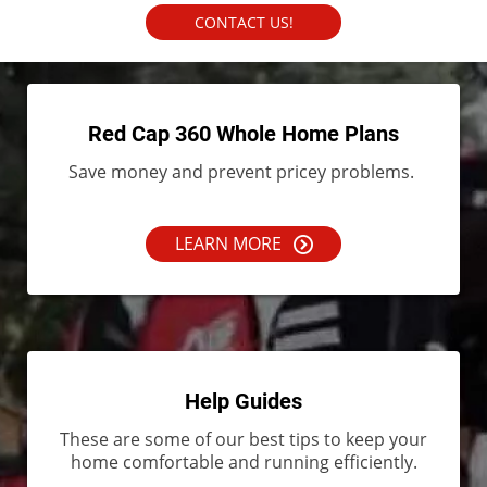
CONTACT US!
Red Cap 360 Whole Home Plans
Save money and prevent pricey problems.
LEARN MORE
Help Guides
These are some of our best tips to keep your
home comfortable and running efficiently.