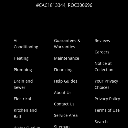
#CAC1813344, ROC300696
Air
Guarantees &
Reviews
Conditioning
Warranties
Careers
Heating
Maintenance
Notice at
Plumbing
Financing
Collection
Drain and
Help Guides
Your Privacy
Sewer
Choices
About Us
Electrical
Privacy Policy
Contact Us
Kitchen and
Terms of Use
Service Area
Bath
Search
Sitemap
Water Quality