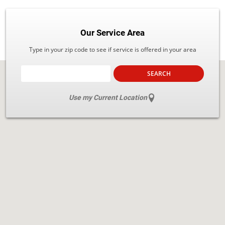
Our Service Area
Type in your zip code to see if service is offered in your area
SEARCH
Use my Current Location