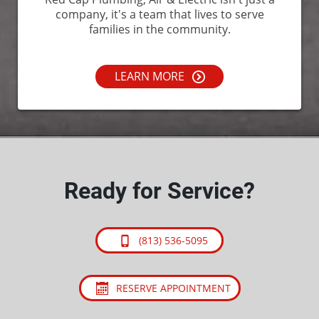
company, it's a team that lives to serve
families in the community.
LEARN MORE
Ready for Service?
(813) 536-5095
RESERVE APPOINTMENT