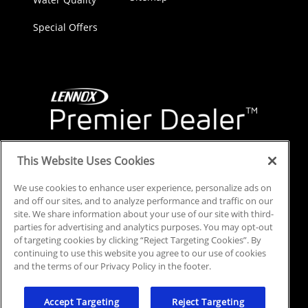
Special Offers
This Website Uses Cookies
We use cookies to enhance user experience, personalize ads on
and off our sites, and to analyze performance and traffic on our
site. We share information about your use of our site with third-
parties for advertising and analytics purposes. You may opt-out
of targeting cookies by clicking “Reject Targeting Cookies”. By
continuing to use this website you agree to our use of cookies
and the terms of our Privacy Policy in the footer.
© 2025 All Rights Reserved.
Privacy Policy
.
Accept Targeting
Reject Targeting