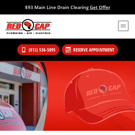
$93 Main Line Drain Clearing
Get Offer
(813) 536-5095
RESERVE APPOINTMENT