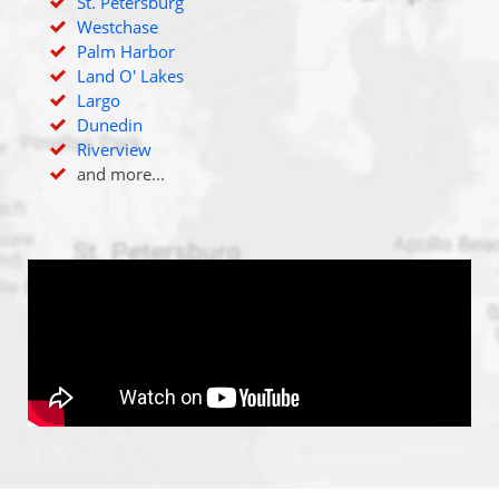
St. Petersburg
Westchase
Palm Harbor
Land O' Lakes
Largo
Dunedin
Riverview
and more...