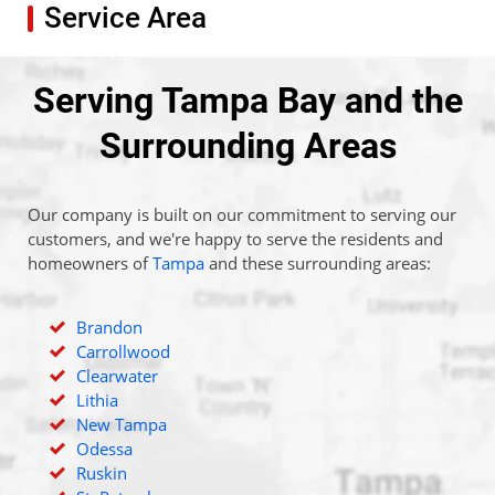
Service Area
Serving Tampa Bay and the
Surrounding Areas
Our company is built on our commitment to serving our
customers, and we're happy to serve the residents and
homeowners of
Tampa
and these surrounding areas:
Brandon
Carrollwood
Clearwater
Lithia
New Tampa
Odessa
Ruskin