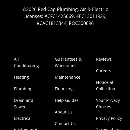
©2026 Red Cap Plumbing, Air & Electric
Licenses: #CFC1425669, #EC13011929,
#CAC1813344, ROC300696
Air
Guarantees &
Reviews
Conditioning
Warranties
Careers
Heating
Maintenance
Notice at
Plumbing
Financing
Collection
Drain and
Help Guides
Your Privacy
Sewer
Choices
About Us
Electrical
Privacy Policy
Contact Us
Kitchen and
Terms of Use