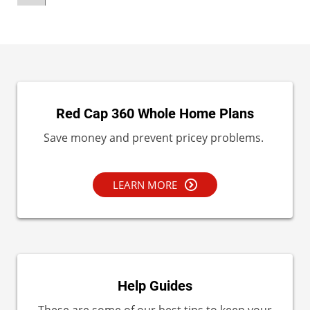
Red Cap 360 Whole Home Plans
Save money and prevent pricey problems.
LEARN MORE
Help Guides