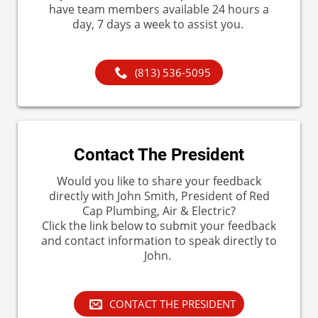
have team members available 24 hours a
day, 7 days a week to assist you.
(813) 536-5095
Contact The President
Would you like to share your feedback
directly with John Smith, President of Red
Cap Plumbing, Air & Electric?
Click the link below to submit your feedback
and contact information to speak directly to
John.
CONTACT THE PRESIDENT