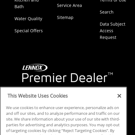
Service Area
Bath
Search
Sitemap
Water Quality
Data Subject
Special Offers
Access
Request
This Website Uses Cookies
We use cookies to enhance user experience, personalize ads on
and off our sites, and to analyze performance and traffic on our
site. We share information about your use of our site with third-
parties for advertising and analytics purposes. You may opt-out
of targeting cookies by clicking “Reject Targeting Cookies”. By