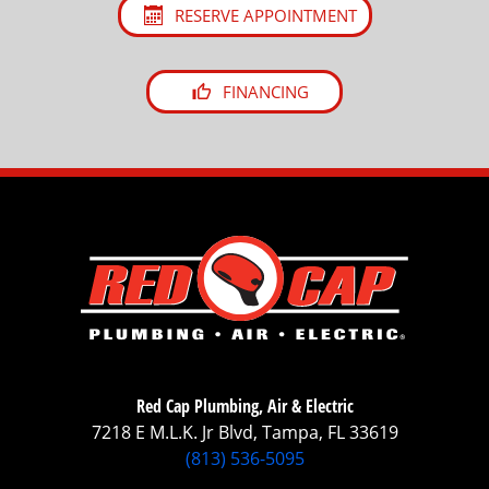
RESERVE APPOINTMENT
FINANCING
Red Cap Plumbing, Air & Electric
7218 E M.L.K. Jr Blvd, Tampa, FL 33619
(813) 536-5095