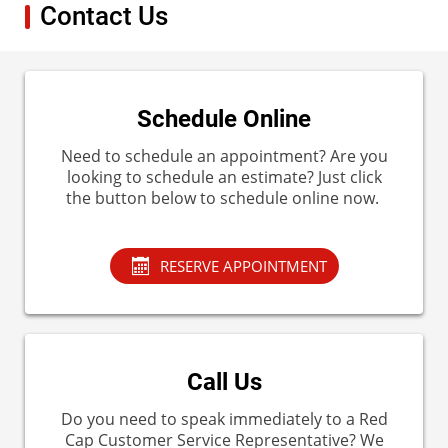
Contact Us
Schedule Online
Need to schedule an appointment? Are you
looking to schedule an estimate? Just click
the button below to schedule online now.
RESERVE APPOINTMENT
Call Us
Do you need to speak immediately to a Red
Cap Customer Service Representative? We