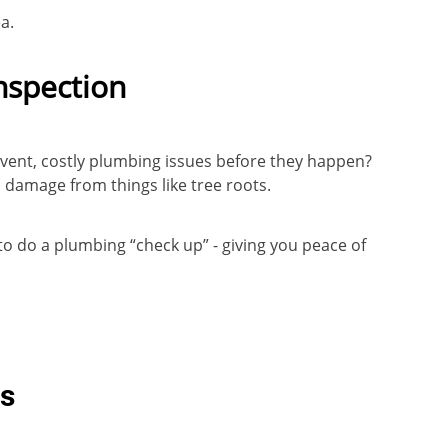
ea.
nspection
event, costly plumbing issues before they happen?
n damage from things like tree roots.
 to do a plumbing “check up” - giving you peace of
Qs