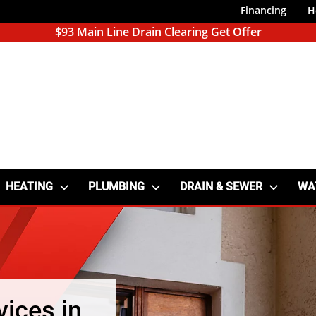
Financing
H
$93 Main Line Drain Clearing
Get Offer
HEATING
PLUMBING
DRAIN & SEWER
WA
vices in