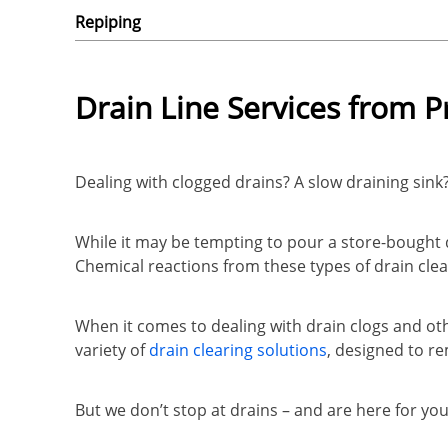
Repiping
Drain Line Services from 
Dealing with clogged drains? A slow draining sink
While it may be tempting to pour a store-bought 
Chemical reactions from these types of drain clea
When it comes to dealing with drain clogs and oth
variety of
drain clearing solutions
, designed to r
But we don’t stop at drains – and are here for y