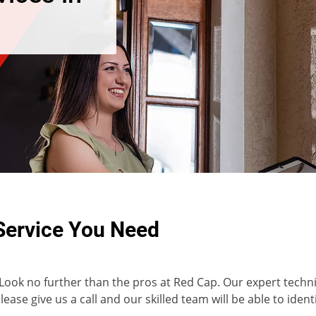
Service You Need
 Look no further than the pros at Red Cap. Our expert technic
ease give us a call and our skilled team will be able to ident