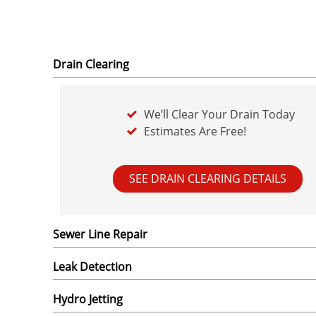
Drain Clearing
We’ll Clear Your Drain Today
Estimates Are Free!
SEE DRAIN CLEARING DETAILS
Sewer Line Repair
Leak Detection
Hydro Jetting