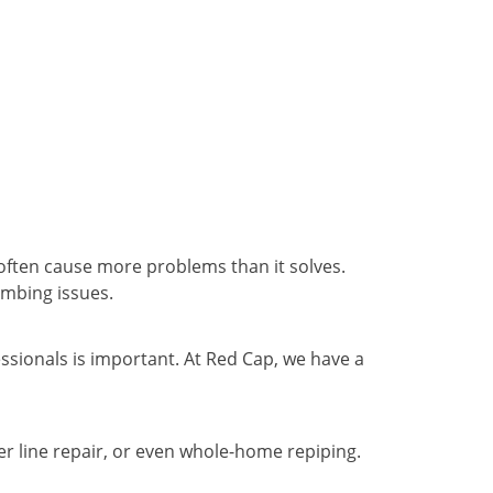
 often cause more problems than it solves.
umbing issues.
ssionals is important. At Red Cap, we have a
r line repair, or even whole-home repiping.