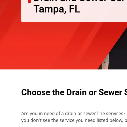
Tampa, FL
Choose the Drain or Sewer 
Are you in need of a drain or sewer line services?
you don't see the service you need listed below, pl