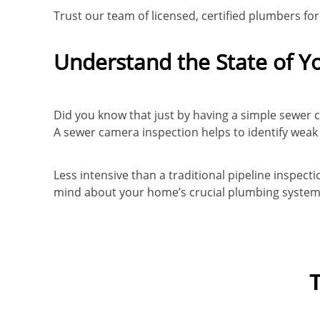
Trust our team of licensed, certified plumbers fo
Understand the State of Y
Did you know that just by having a simple sewer 
A sewer camera inspection helps to identify weak 
Less intensive than a traditional pipeline inspec
mind about your home’s crucial plumbing system –
T