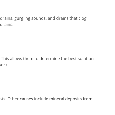
 drains, gurgling sounds, and drains that clog
drains.
. This allows them to determine the best solution
work.
roots. Other causes include mineral deposits from