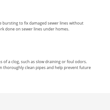
ipe bursting to fix damaged sewer lines without
work done on sewer lines under homes.
 of a clog, such as slow draining or foul odors.
n thoroughly clean pipes and help prevent future