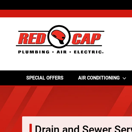
SPECIAL OFFERS
AIR CONDITIONING
Drain and Sewer Ser