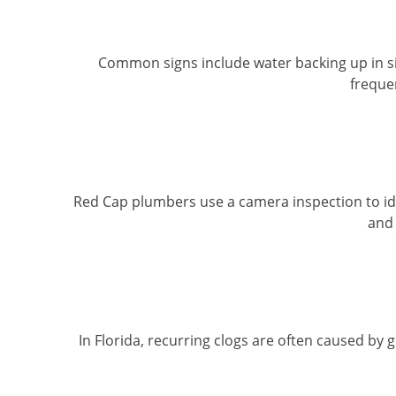
Common signs include water backing up in sink
freque
Red Cap plumbers use a camera inspection to iden
and 
In Florida, recurring clogs are often caused by 