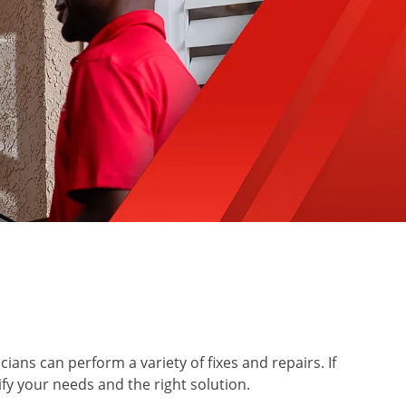
ians can perform a variety of fixes and repairs. If
ify your needs and the right solution.