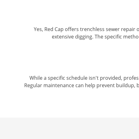
Yes, Red Cap offers trenchless sewer repair op
extensive digging. The specific meth
While a specific schedule isn't provided, profe
Regular maintenance can help prevent buildup, b