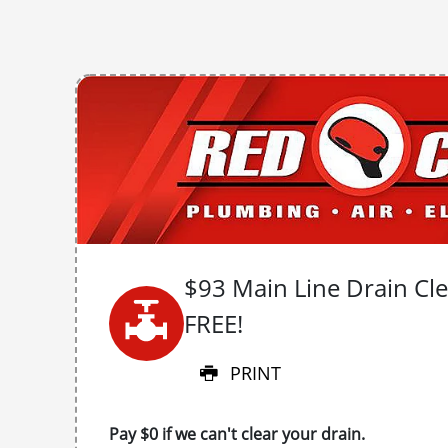
$93 Main Line Drain Clea
FREE!
PRINT
Pay $0 if we can't clear your drain.