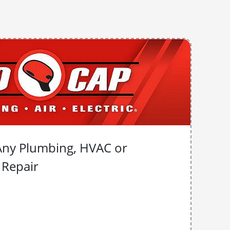
Any Plumbing, HVAC or
l Repair