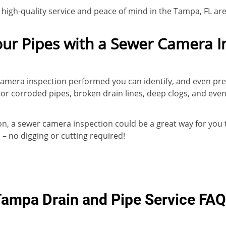
r high-quality service and peace of mind in the Tampa, FL ar
our Pipes with a Sewer Camera I
camera inspection performed you can identify, and even pr
or corroded pipes, broken drain lines, deep clogs, and eve
tion, a sewer camera inspection could be a great way for you
 no digging or cutting required!
ampa Drain and Pipe Service FA