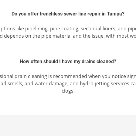
Do you offer trenchless sewer line repair in Tampa?
tions like pipelining, pipe coating, sectional liners, and p
od depends on the pipe material and the issue, with most 
How often should I have my drains cleaned?
ssional drain cleaning is recommended when you notice signs
ad smells, and water damage, and hydro-jetting services ca
clogs.