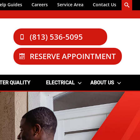
elp Guides
Careers
Service Area
Contact Us
(813) 536-5095
RESERVE APPOINTMENT
TER QUALITY
ELECTRICAL
ABOUT US