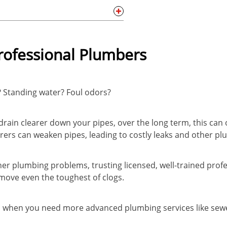
Professional Plumbers
? Standing water? Foul odors?
drain clearer down your pipes, over the long term, this can
rers can weaken pipes, leading to costly leaks and other pl
er plumbing problems, trusting licensed, well-trained profe
emove even the toughest of clogs.
ou when you need more advanced plumbing services like sewe