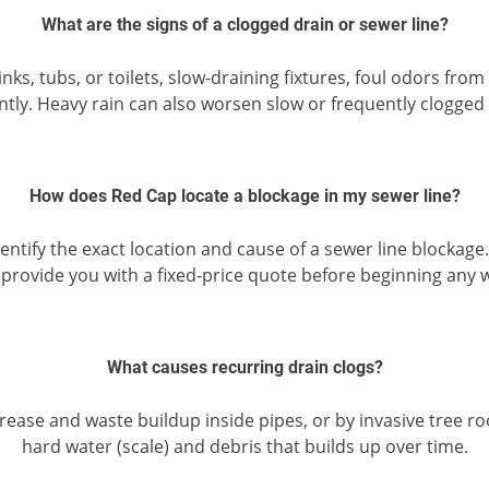
What are the signs of a clogged drain or sewer line?
s, tubs, or toilets, slow-draining fixtures, foul odors from
ntly. Heavy rain can also worsen slow or frequently clogged 
How does Red Cap locate a blockage in my sewer line?
tify the exact location and cause of a sewer line blockage
provide you with a fixed-price quote before beginning any 
What causes recurring drain clogs?
grease and waste buildup inside pipes, or by invasive tree 
hard water (scale) and debris that builds up over time.