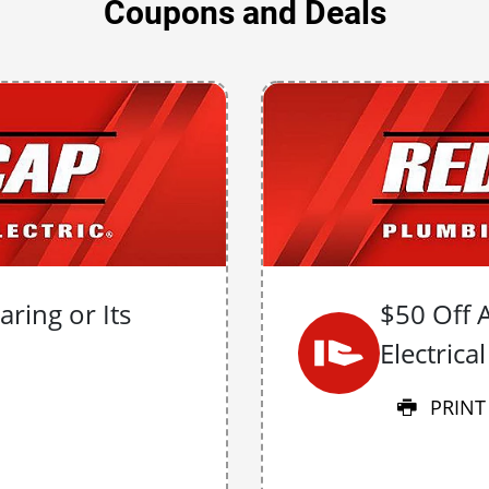
Coupons and Deals
ring or Its
$50 Off 
Electrica
PRINT