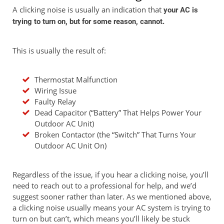
A clicking noise is usually an indication that
your AC is
trying to turn on, but for some reason, cannot.
This is usually the result of:
Thermostat Malfunction
Wiring Issue
Faulty Relay
Dead Capacitor (“Battery” That Helps Power Your
Outdoor AC Unit)
Broken Contactor (the “Switch” That Turns Your
Outdoor AC Unit On)
Regardless of the issue, if you hear a clicking noise, you’ll
need to reach out to a professional for help, and we’d
suggest sooner rather than later. As we mentioned above,
a clicking noise usually means your AC system is trying to
turn on but can’t, which means you’ll likely be stuck