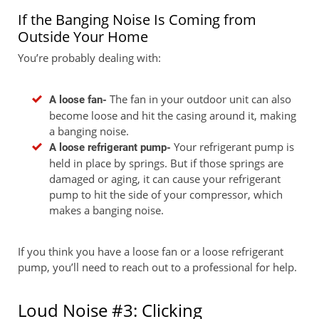
If the Banging Noise Is Coming from
Outside Your Home
You’re probably dealing with:
The fan in your outdoor unit can also
A loose fan-
become loose and hit the casing around it, making
a banging noise.
Your refrigerant pump is
A loose refrigerant pump-
held in place by springs. But if those springs are
damaged or aging, it can cause your refrigerant
pump to hit the side of your compressor, which
makes a banging noise.
If you think you have a loose fan or a loose refrigerant
pump, you’ll need to reach out to a professional for help.
Loud Noise #3: Clicking