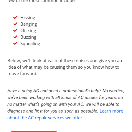
few of the most common include:
Hissing
Banging
Clicking
Buzzing
Squealing
Below, we’ll look at each of these noises and give you an
idea of what may be causing them so you know how to
move forward.
Have a noisy AC and need a professional's help? No worries,
we’ve been working with all kinds of AC issues for years, so
no matter what’s going on with your AC, we will be able to
Learn more
diagnose and fix it for you as soon as possible.
about the AC repair services we offer
.