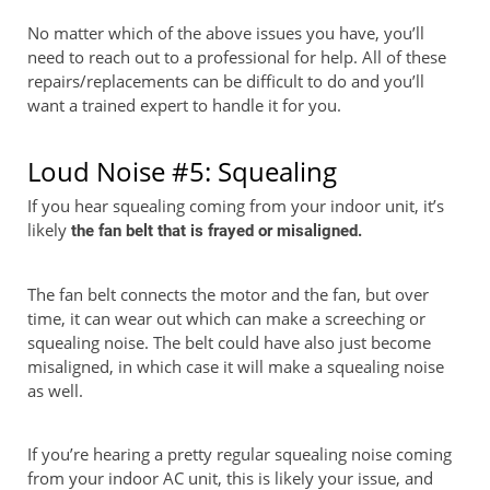
No matter which of the above issues you have, you’ll
need to reach out to a professional for help. All of these
repairs/replacements can be difficult to do and you’ll
want a trained expert to handle it for you.
Loud Noise #5: Squealing
If you hear squealing coming from your indoor unit, it’s
likely
the fan belt that is frayed or misaligned.
The fan belt connects the motor and the fan, but over
time, it can wear out which can make a screeching or
squealing noise. The belt could have also just become
misaligned, in which case it will make a squealing noise
as well.
If you’re hearing a pretty regular squealing noise coming
from your indoor AC unit, this is likely your issue, and