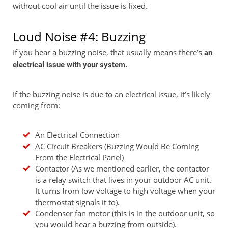
without cool air until the issue is fixed.
Loud Noise #4: Buzzing
If you hear a buzzing noise, that usually means there’s
an
electrical issue with your system.
If the buzzing noise is due to an electrical issue, it’s likely
coming from:
An Electrical Connection
AC Circuit Breakers (Buzzing Would Be Coming
From the Electrical Panel)
Contactor (As we mentioned earlier, the contactor
is a relay switch that lives in your outdoor AC unit.
It turns from low voltage to high voltage when your
thermostat signals it to).
Condenser fan motor (this is in the outdoor unit, so
you would hear a buzzing from outside).