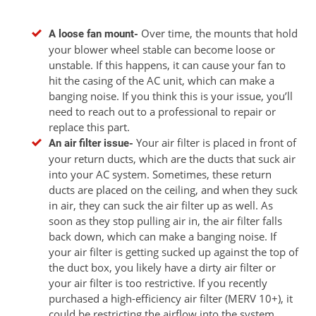
Over time, the mounts that hold
A loose fan mount-
your blower wheel stable can become loose or
unstable. If this happens, it can cause your fan to
hit the casing of the AC unit, which can make a
banging noise. If you think this is your issue, you’ll
need to reach out to a professional to repair or
replace this part.
Your air filter is placed in front of
An air filter issue-
your return ducts, which are the ducts that suck air
into your AC system. Sometimes, these return
ducts are placed on the ceiling, and when they suck
in air, they can suck the air filter up as well. As
soon as they stop pulling air in, the air filter falls
back down, which can make a banging noise. If
your air filter is getting sucked up against the top of
the duct box, you likely have a dirty air filter or
your air filter is too restrictive. If you recently
purchased a high-efficiency air filter (MERV 10+), it
could be restricting the airflow into the system,