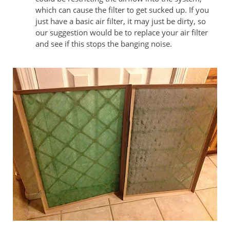
which can cause the filter to get sucked up. If you
just have a basic air filter, it may just be dirty, so
our suggestion would be to replace your air filter
and see if this stops the banging noise.