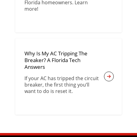
Florida homeowners. Learn
more!
Why Is My AC Tripping The
Breaker? A Florida Tech
Answers
If your AC has tripped the circuit
breaker, the first thing you’ll
want to do is reset it.