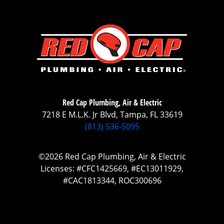
Red Cap Plumbing, Air & Electric
7218 E M.L.K. Jr Blvd, Tampa, FL 33619
(813) 536-5095
©2026 Red Cap Plumbing, Air & Electric
Licenses: #CFC1425669, #EC13011929,
#CAC1813344, ROC300696