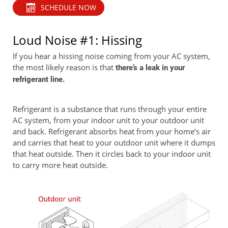
SCHEDULE NOW
Loud Noise #1: Hissing
If you hear a hissing noise coming from your AC system,
the most likely reason is that
there’s a leak in your
refrigerant line.
Refrigerant is a substance that runs through your entire
AC system, from your indoor unit to your outdoor unit
and back. Refrigerant absorbs heat from your home’s air
and carries that heat to your outdoor unit where it dumps
that heat outside. Then it circles back to your indoor unit
to carry more heat outside.