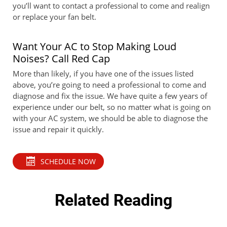
you’ll want to contact a professional to come and realign
or replace your fan belt.
Want Your AC to Stop Making Loud
Noises? Call Red Cap
More than likely, if you have one of the issues listed
above, you’re going to need a professional to come and
diagnose and fix the issue. We have quite a few years of
experience under our belt, so no matter what is going on
with your AC system, we should be able to diagnose the
issue and repair it quickly.
SCHEDULE NOW
Related Reading