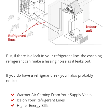
But, if there is a leak in your refrigerant line, the escaping
refrigerant can make a hissing noise as it leaks out.
If you do have a refrigerant leak you’ll also probably
notice:
Warmer Air Coming From Your Supply Vents
Ice on Your Refrigerant Lines
Higher Energy Bills