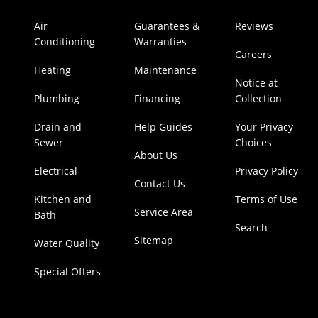
Air
Guarantees &
Reviews
Conditioning
Warranties
Careers
Heating
Maintenance
Notice at
Plumbing
Financing
Collection
Drain and
Help Guides
Your Privacy
Sewer
Choices
About Us
Electrical
Privacy Policy
Contact Us
Kitchen and
Terms of Use
Service Area
Bath
Search
Sitemap
Water Quality
Special Offers