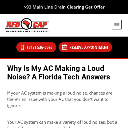
$93 Main Line Drain Clearing
Get Offer
(813) 536-5095
RESERVE APPOINTMENT
Why Is My AC Making a Loud
Noise? A Florida Tech Answers
If your AC system is making a loud noise, chances are
there’s an issue with your AC that you don’t want to
ignore.
Your AC system can make a variety of loud noises, but a