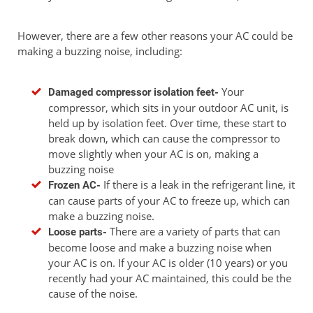
However, there are a few other reasons your AC could be
making a buzzing noise, including:
Your
Damaged compressor isolation feet-
compressor, which sits in your outdoor AC unit, is
held up by isolation feet. Over time, these start to
break down, which can cause the compressor to
move slightly when your AC is on, making a
buzzing noise
If there is a leak in the refrigerant line, it
Frozen AC-
can cause parts of your AC to freeze up, which can
make a buzzing noise.
There are a variety of parts that can
Loose parts-
become loose and make a buzzing noise when
your AC is on. If your AC is older (10 years) or you
recently had your AC maintained, this could be the
cause of the noise.