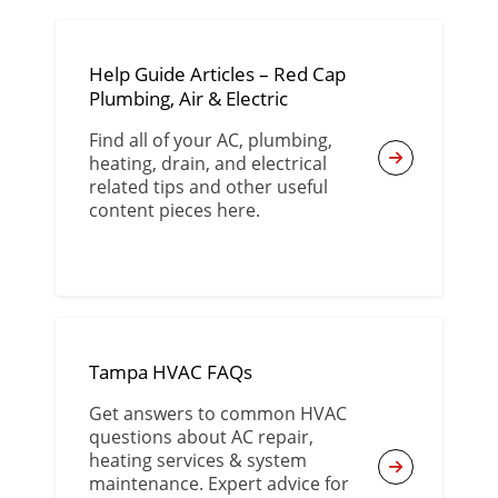
Help Guide Articles – Red Cap
Plumbing, Air & Electric
Find all of your AC, plumbing,
heating, drain, and electrical
related tips and other useful
content pieces here.
Tampa HVAC FAQs
Get answers to common HVAC
questions about AC repair,
heating services & system
maintenance. Expert advice for