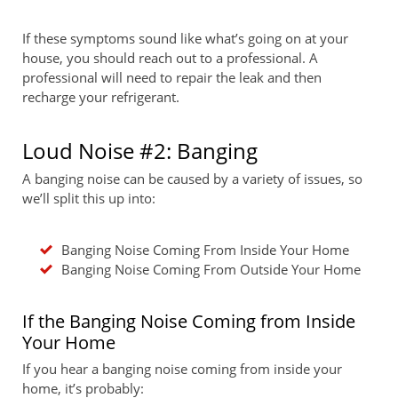
If these symptoms sound like what’s going on at your
house, you should reach out to a professional. A
professional will need to repair the leak and then
recharge your refrigerant.
Loud Noise #2: Banging
A banging noise can be caused by a variety of issues, so
we’ll split this up into:
Banging Noise Coming From Inside Your Home
Banging Noise Coming From Outside Your Home
If the Banging Noise Coming from Inside
Your Home
If you hear a banging noise coming from inside your
home, it’s probably: