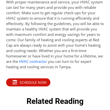
With proper maintenance and service, your HVAC system
can last for many years and provide you with reliable
comfort. Make sure to get regular check-ups for your
HVAC system to ensure that it is running efficiently and
effectively. By following the guidelines, you will be able to
maintain a healthy HVAC system that will provide you
with maximum comfort and energy savings for years to
come. Our family of heating and cooling experts at Red
Cap are always ready to assist with your home’s heating
and cooling needs. Whether you are a first-time
homeowner or have lived in your home for a lifetime, we
are the
HVAC contractor
you can turn to for expert
heating and cooling services in Tampa.
SCHEDULE NOW
Related Reading