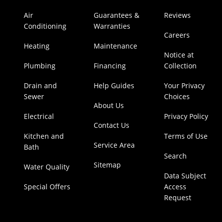
Air
Guarantees &
Reviews
Conditioning
Warranties
Careers
Heating
Maintenance
Notice at
Plumbing
Financing
Collection
Drain and
Help Guides
Your Privacy
Sewer
Choices
About Us
Electrical
Privacy Policy
Contact Us
Kitchen and
Terms of Use
Service Area
Bath
Search
Sitemap
Water Quality
Data Subject
Special Offers
Access
Request