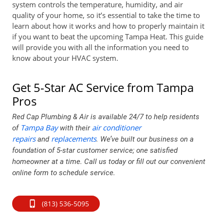
system controls the temperature, humidity, and air
quality of your home, so it’s essential to take the time to
learn about how it works and how to properly maintain it
if you want to beat the upcoming Tampa Heat. This guide
will provide you with all the information you need to
know about your HVAC system.
Get 5-Star AC Service from Tampa
Pros
Red Cap Plumbing & Air is available 24/7 to help residents
Tampa Bay
air conditioner
of
with their
repairs
replacements
and
. We’ve built our business on a
foundation of 5-star customer service; one satisfied
homeowner at a time. Call us today or fill out our convenient
online form to schedule service.
(813) 536-5095