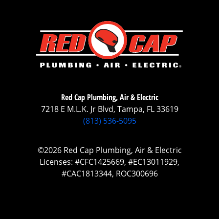
Red Cap Plumbing, Air & Electric
7218 E M.L.K. Jr Blvd, Tampa, FL 33619
(813) 536-5095
©2026 Red Cap Plumbing, Air & Electric
Licenses: #CFC1425669, #EC13011929,
#CAC1813344, ROC300696