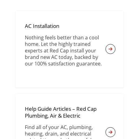
AC Installation
Nothing feels better than a cool
home. Let the highly trained
experts at Red Cap install your
brand new AC today, backed by
our 100% satisfaction guarantee.
Help Guide Articles – Red Cap
Plumbing, Air & Electric
Find all of your AC, plumbing,
heating, drain, and electrical