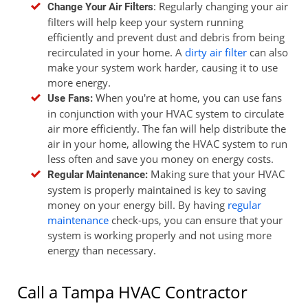
: Regularly changing your air
Change Your Air Filters
filters will help keep your system running
efficiently and prevent dust and debris from being
recirculated in your home. A
dirty air filter
can also
make your system work harder, causing it to use
more energy.
When you're at home, you can use fans
Use Fans:
in conjunction with your HVAC system to circulate
air more efficiently. The fan will help distribute the
air in your home, allowing the HVAC system to run
less often and save you money on energy costs.
Making sure that your HVAC
Regular Maintenance:
system is properly maintained is key to saving
money on your energy bill. By having
regular
maintenance
check-ups, you can ensure that your
system is working properly and not using more
energy than necessary.
Call a Tampa HVAC Contractor