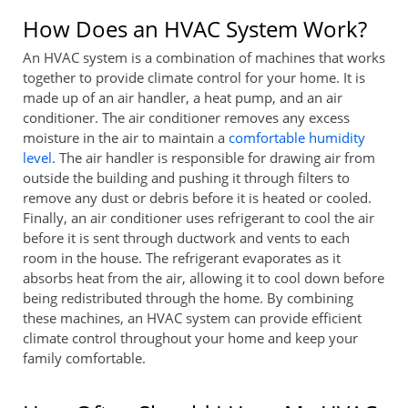
How Does an HVAC System Work?
An HVAC system is a combination of machines that works
together to provide climate control for your home. It is
made up of an air handler, a heat pump, and an air
conditioner. The air conditioner removes any excess
moisture in the air to maintain a
comfortable humidity
level
. The air handler is responsible for drawing air from
outside the building and pushing it through filters to
remove any dust or debris before it is heated or cooled.
Finally, an air conditioner uses refrigerant to cool the air
before it is sent through ductwork and vents to each
room in the house. The refrigerant evaporates as it
absorbs heat from the air, allowing it to cool down before
being redistributed through the home. By combining
these machines, an HVAC system can provide efficient
climate control throughout your home and keep your
family comfortable.