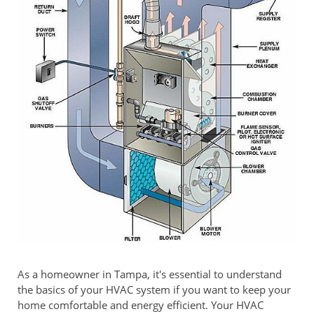
As a homeowner in Tampa, it's essential to understand
the basics of your HVAC system if you want to keep your
home comfortable and energy efficient. Your HVAC