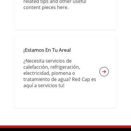
related tips and other useful
content pieces here.
¡Estamos En Tu Area!
¿Necesita servicios de
calefacción, refrigeración,
electricidad, piomena o
tratamiento de agua? Red Cap es
aquí a servicios tu!