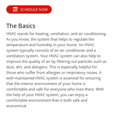
SCHEDULE NOW
The Basics
HVAC stands for heating, ventilation, and air conditioning.
As you know, the system that helps to regulate the
temperature and humidity in your home. An HVAC
system typically consists of an air conditioner and a
ventilation system. Your HVAC system can also help to
improve the quality of air by filtering out particles such as
dust, dirt, and allergens. This is especially helpful for
those who suffer from allergies or respiratory issues. A
well-maintained HVAC system is essential for ensuring
that the interior environment of your home is
comfortable and safe for everyone who lives there. With
the help of your HVAC system, you can enjoy a
comfortable environment that is both safe and
economical.