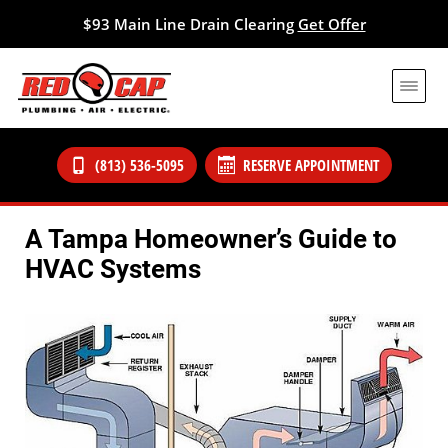
$93 Main Line Drain Clearing
Get Offer
(813) 536-5095
RESERVE APPOINTMENT
A Tampa Homeowner’s Guide to
HVAC Systems