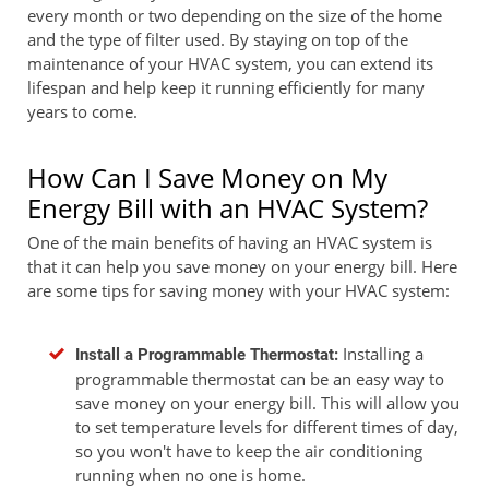
every month or two depending on the size of the home
and the type of filter used. By staying on top of the
maintenance of your HVAC system, you can extend its
lifespan and help keep it running efficiently for many
years to come.
How Can I Save Money on My
Energy Bill with an HVAC System?
One of the main benefits of having an HVAC system is
that it can help you save money on your energy bill. Here
are some tips for saving money with your HVAC system:
Installing a
Install a Programmable Thermostat:
programmable thermostat can be an easy way to
save money on your energy bill. This will allow you
to set temperature levels for different times of day,
so you won't have to keep the air conditioning
running when no one is home.