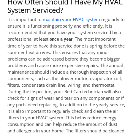
How Often Should I Have My HVAC
System Serviced?
It is important to
maintain your HVAC system
regularly to
ensure it is functioning properly and efficiently. It is
recommended that you have your system serviced by a
professional at least
. The most important
once a year
time of year to have this service done is spring before the
summer heat arrives. This ensures that any minor
problems can be addressed before they become bigger
problems and cause more expensive repairs. The annual
maintenance should include a thorough inspection of all
components, such as the blower motor, evaporator coil,
filters, condensate drain line, wiring, and thermostat.
During the inspection, your Red Cap technician will also
check for signs of wear and tear on any components or if
any parts need replacing. In addition to the yearly service,
it is also important to regularly check and clean the air
filters in your HVAC system. This helps reduce energy
consumption and can help reduce the amount of dust
and allergens in your home. The filters should be cleaned