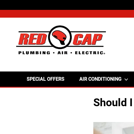
SPECIAL OFFERS
AIR CONDITIONING
Should I