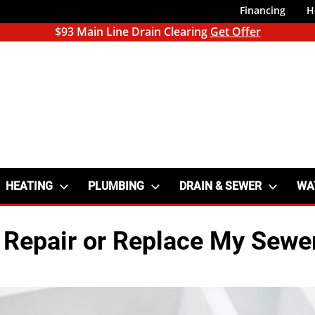
Financing
H
$93 Main Line Drain Clearing
Get Offer
HEATING
PLUMBING
DRAIN & SEWER
WA
 Repair or Replace My Sewe