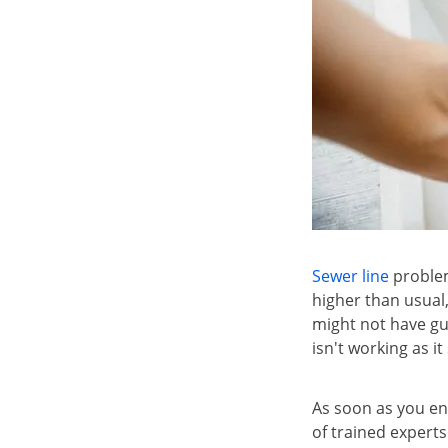
Sewer line
problem
higher than usual
might not have gu
isn't working as i
As soon as you en
of trained experts