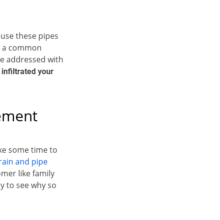
ause these pipes
is a common
be addressed with
 infiltrated your
cement
ake some time to
rain and pipe
mer like family
sy to see why so