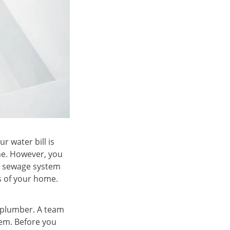
r water bill is
ime. However, you
ur sewage system
as of your home.
l plumber. A team
lem. Before you