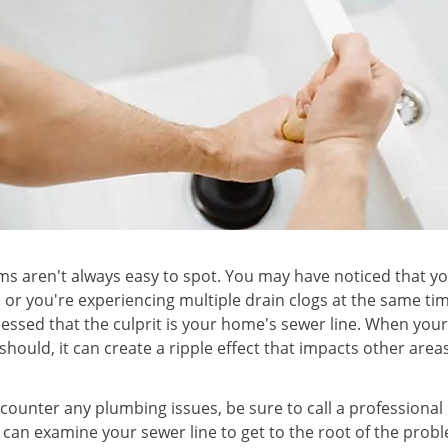
s aren't always easy to spot. You may have noticed that you
, or you're experiencing multiple drain clogs at the same t
essed that the culprit is your home's sewer line. When yo
t should, it can create a ripple effect that impacts other are
counter any plumbing issues, be sure to call a professiona
 can examine your sewer line to get to the root of the prob