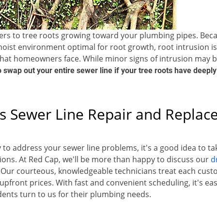
fers to tree roots growing toward your plumbing pipes. Bec
oist environment optimal for root growth, root intrusion 
hat homeowners face. While minor signs of intrusion may 
to swap out your entire sewer line if your tree roots have deeply
s Sewer Line Repair and Repla
 to address your sewer line problems, it's a good idea to t
ions. At Red Cap, we'll be more than happy to discuss our
d
 Our courteous, knowledgeable technicians treat each custo
upfront prices. With fast and convenient scheduling, it's ea
dents turn to us for their plumbing needs.