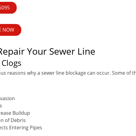
-5095
E NOW
epair Your Sewer Line
 Clogs
us reasons why a sewer line blockage can occur. Some of
nvasion
s
rease Buildup
n of Debris
ects Entering Pipes