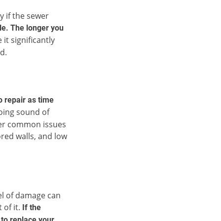
y if the sewer
ble. The longer you
it significantly
d.
 repair as time
oing sound of
ther common issues
ored walls, and low
vel of damage can
 of it.
If the
 to replace your