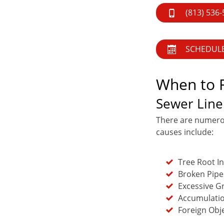
(813) 536
SCHEDUL
When to R
Sewer Line
There are numero
causes include:
Tree Root I
Broken Pipe
Excessive G
Accumulatio
Foreign Obj