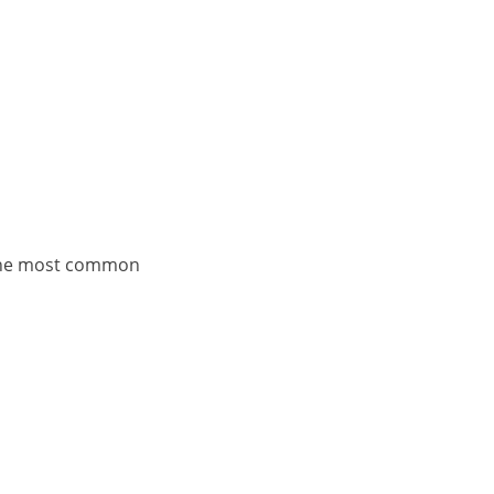
 the most common