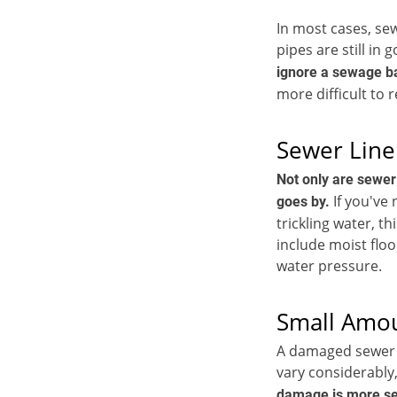
In most cases, sew
pipes are still in
ignore a sewage ba
more difficult to 
Sewer Line
Not only are sewer
If you've
goes by.
trickling water, t
include moist floo
water pressure.
Small Amo
A damaged sewer li
vary considerably,
damage is more sev