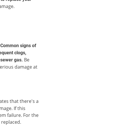
damage.
.
Common signs of
requent clogs,
Be
y sewer gas.
serious damage at
ates that there's a
mage. If this
em failure. For the
e replaced.