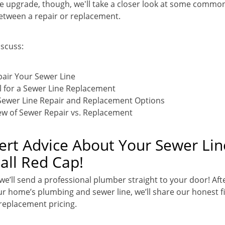
line upgrade, though, we'll take a closer look at some commo
etween a repair or replacement.
iscuss:
air Your Sewer Line
l for a Sewer Line Replacement
Sewer Line Repair and Replacement Options
ew of Sewer Repair vs. Replacement
rt Advice About Your Sewer Lin
ll Red Cap!
 we’ll send a professional plumber straight to your door! Aft
r home’s plumbing and sewer line, we’ll share our honest f
 replacement pricing.