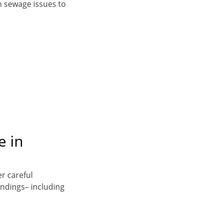
n sewage issues to
e in
er careful
indings– including