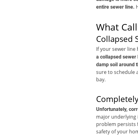
H
entire sewer line.
What Call
Collapsed 
If your sewer line
a collapsed sewer l
damp soil around t
sure to schedule 
bay.
Completely
Unfortunately, cor
major underlying i
problem persists f
safety of your hom