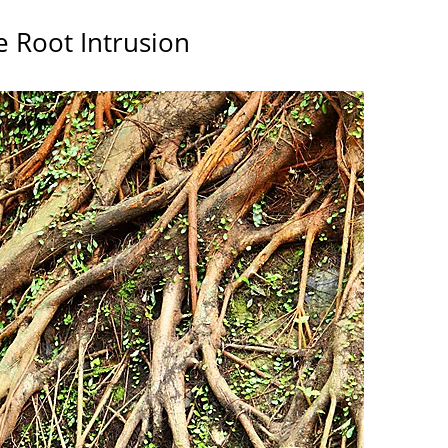
e Root Intrusion