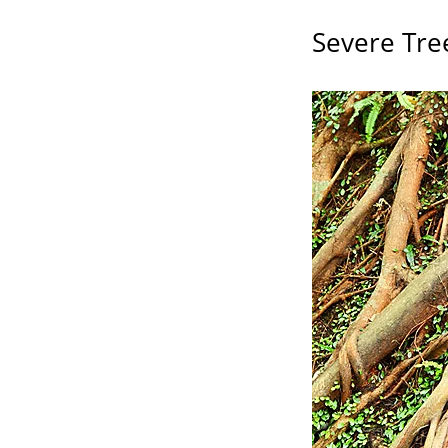
Severe Tre