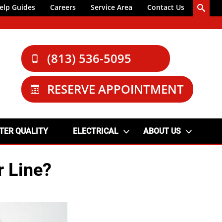
elp Guides
Careers
Service Area
Contact Us
(813) 536-5095
RESERVE APPOINTMENT
TER QUALITY
ELECTRICAL
ABOUT US
r Line?