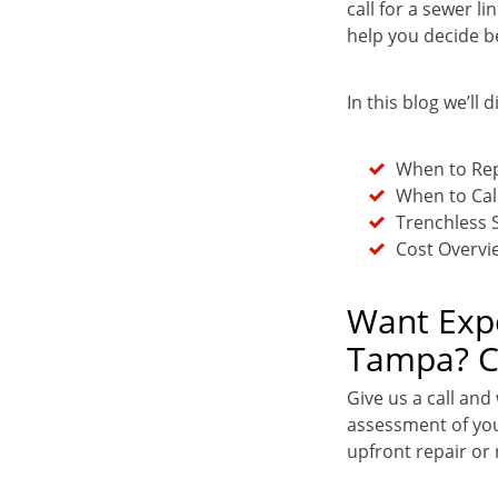
call for a sewer 
help you decide b
In this blog we’ll d
When to Rep
When to Cal
Trenchless 
Cost Overvi
Want Expe
Tampa? Ca
Give us a call and
assessment of you
upfront repair or