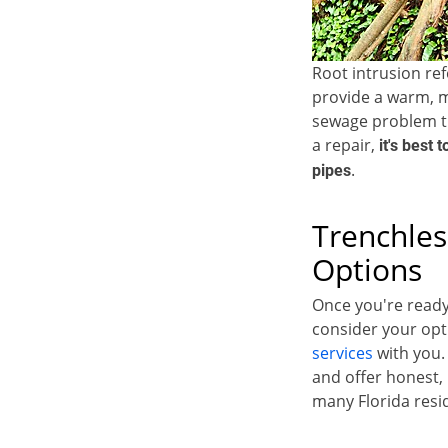
Root intrusion re
provide a warm, m
sewage problem t
a repair,
it's best 
.
pipes
Trenchles
Options
Once you're ready
consider your opt
services
with you.
and offer honest, 
many Florida resi