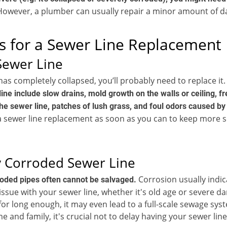
owever, a plumber can usually repair a minor amount of 
s for a Sewer Line Replacement
Sewer Line
 has completely collapsed, you’ll probably need to replace it
ine include slow drains, mold growth on the walls or ceiling, f
he sewer line, patches of lush grass, and foul odors caused b
a sewer line replacement as soon as you can to keep more 
 Corroded Sewer Line
Corrosion usually indic
roded pipes often cannot be salvaged.
ssue with your sewer line, whether it's old age or severe da
or long enough, it may even lead to a full-scale sewage syst
e and family, it's crucial not to delay having your sewer lin