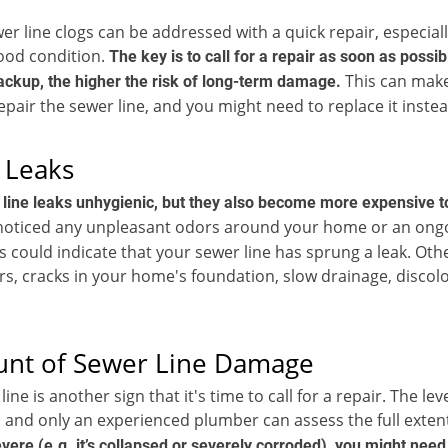
er line clogs can be addressed with a quick repair, especiall
 good condition.
The key is to call for a repair as soon as possi
This can make 
ckup, the higher the risk of long-term damage.
repair the sewer line, and you might need to replace it instea
 Leaks
 line leaks unhygienic, but they also become more expensive to
 noticed any unpleasant odors around your home or an ong
his could indicate that your sewer line has sprung a leak. O
rs, cracks in your home's foundation, slow drainage, discol
unt of Sewer Line Damage
ne is another sign that it's time to call for a repair. The le
 and only an experienced plumber can assess the full extent
ere (e.g. it’s collapsed or severely corroded), you might need