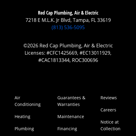
Red Cap Plumbing, Air & Electric
7218 E M.L.K. Jr Blvd, Tampa, FL 33619
(813) 536-5095
©2026 Red Cap Plumbing, Air & Electric
Licenses: #CFC1425669, #EC13011929,
#CAC1813344, ROC300696
Air
Guarantees &
Reviews
Conditioning
Warranties
Careers
Heating
Maintenance
Notice at
Plumbing
Financing
Collection