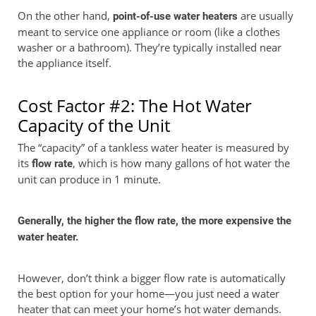
On the other hand,
are usually
point-of-use water heaters
meant to service one appliance or room (like a clothes
washer or a bathroom). They’re typically installed near
the appliance itself.
Cost Factor #2: The Hot Water
Capacity of the Unit
The “capacity” of a tankless water heater is measured by
its
, which is how many gallons of hot water the
flow rate
unit can produce in 1 minute.
Generally, the higher the flow rate, the more expensive the
water heater.
However, don’t think a bigger flow rate is automatically
the best option for your home—you just need a water
heater that can meet your home’s hot water demands.