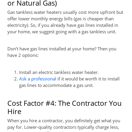
or Natural Gas)
Gas tankless water heaters usually cost more upfront but
offer lower monthly energy bills (gas is cheaper than
electricity). So, if you already have gas lines installed in
your home, we suggest going with a gas tankless unit.
Don’t have gas lines installed at your home? Then you
have 2 options:
Install an electric tankless water heater.
Ask a professional
if it would be worth it to install
gas lines to accommodate a gas unit.
Cost Factor #4: The Contractor You
Hire
When you hire a contractor, you definitely get what you
pay for. Lower-quality contractors typically charge less,