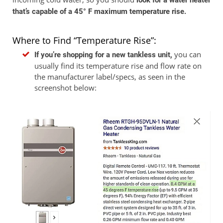
look for a water heater
that’s capable of a 45° F maximum temperature rise.
Where to Find “Temperature Rise”:
you can
If you’re shopping for a new tankless unit,
usually find its temperature rise and flow rate on
the manufacturer label/specs, as seen in the
screenshot below: