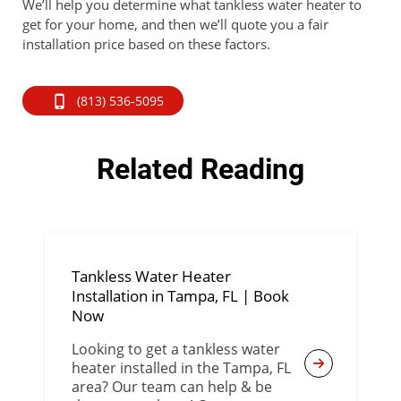
We’ll help you determine what tankless water heater to
get for your home, and then we’ll quote you a fair
installation price based on these factors.
(813) 536-5095
Related Reading
Tankless Water Heater
Installation in Tampa, FL | Book
Now
Looking to get a tankless water
heater installed in the Tampa, FL
area? Our team can help & be