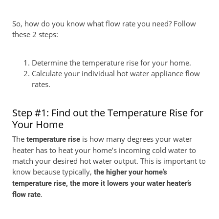
So, how do you know what flow rate you need? Follow
these 2 steps:
Determine the temperature rise for your home.
Calculate your individual hot water appliance flow
rates.
Step #1: Find out the Temperature Rise for
Your Home
The
is how many degrees your water
temperature rise
heater has to heat your home’s incoming cold water to
match your desired hot water output. This is important to
know because typically,
the higher your home’s
temperature rise, the more it lowers your water heater’s
.
flow rate