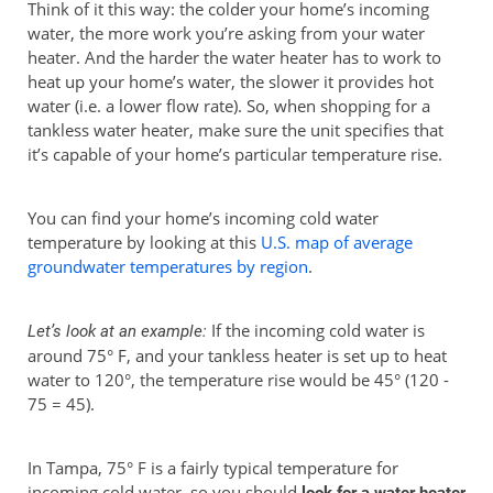
Think of it this way: the colder your home’s incoming
water, the more work you’re asking from your water
heater. And the harder the water heater has to work to
heat up your home’s water, the slower it provides hot
water (i.e. a lower flow rate). So, when shopping for a
tankless water heater, make sure the unit specifies that
it’s capable of your home’s particular temperature rise.
You can find your home’s incoming cold water
temperature by looking at this
U.S. map of average
groundwater temperatures by region
.
If the incoming cold water is
Let’s look at an example:
around 75° F, and your tankless heater is set up to heat
water to 120°, the temperature rise would be 45° (120 -
75 = 45).
In Tampa, 75° F is a fairly typical temperature for
incoming cold water, so you should