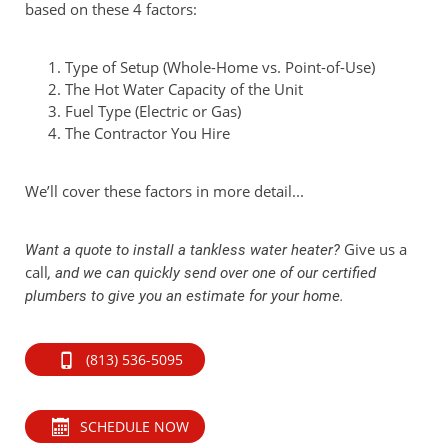
based on these 4 factors:
Type of Setup (Whole-Home vs. Point-of-Use)
The Hot Water Capacity of the Unit
Fuel Type (Electric or Gas)
The Contractor You Hire
We’ll cover these factors in more detail...
Give us a
Want a quote to install a tankless water heater?
call
, and we can quickly send over one of our certified
plumbers to give you an estimate for your home.
(813) 536-5095
SCHEDULE NOW