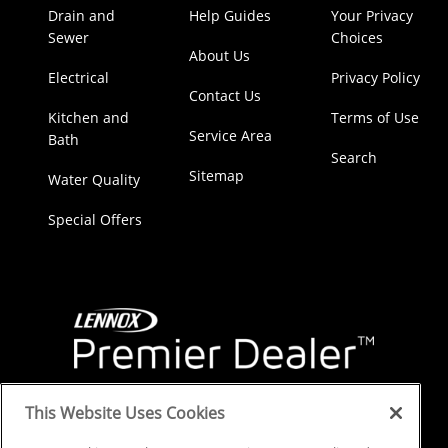
Drain and
Help Guides
Your Privacy
Sewer
Choices
About Us
Electrical
Privacy Policy
Contact Us
Kitchen and
Terms of Use
Service Area
Bath
Search
Sitemap
Water Quality
Special Offers
This Website Uses Cookies