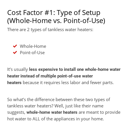
Cost Factor #1: Type of Setup
(Whole-Home vs. Point-of-Use)
There are 2 types of tankless water heaters:
Whole-Home
Point-of-Use
It’s usually
less expensive to install one whole-home water
heater instead of multiple point-of-use water
because it requires less labor and fewer parts.
heaters
So what’s the difference between these two types of
tankless water heaters? Well, just like their name
suggests,
are meant to provide
whole-home water heaters
hot water to ALL of the appliances in your home.