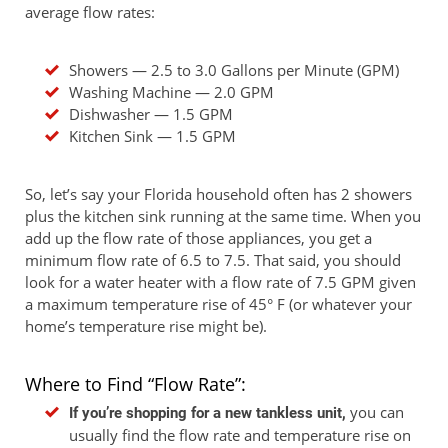
average flow rates:
Showers — 2.5 to 3.0 Gallons per Minute (GPM)
Washing Machine — 2.0 GPM
Dishwasher — 1.5 GPM
Kitchen Sink — 1.5 GPM
So, let’s say your Florida household often has 2 showers
plus the kitchen sink running at the same time. When you
add up the flow rate of those appliances, you get a
minimum flow rate of 6.5 to 7.5. That said, you should
look for a water heater with a flow rate of 7.5 GPM given
a maximum temperature rise of 45° F (or whatever your
home’s temperature rise might be).
Where to Find “Flow Rate”:
you can
If you’re shopping for a new tankless unit,
usually find the flow rate and temperature rise on