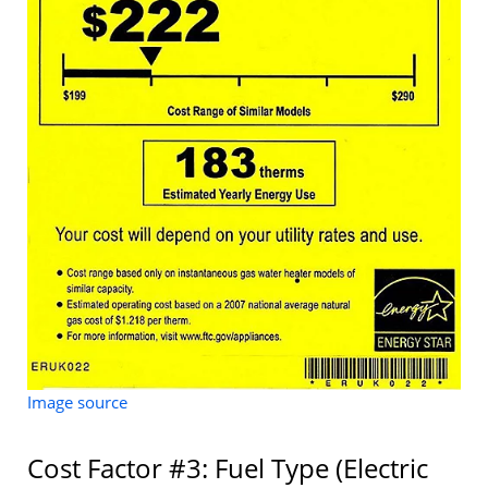
Image source
Cost Factor #3: Fuel Type (Electric