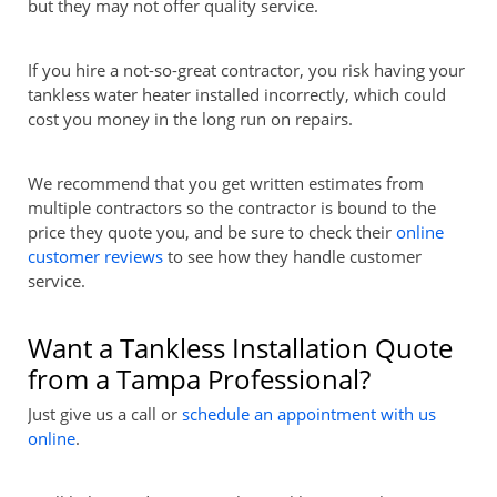
but they may not offer quality service.
If you hire a not-so-great contractor, you risk having your
tankless water heater installed incorrectly, which could
cost you money in the long run on repairs.
We recommend that you get written estimates from
multiple contractors so the contractor is bound to the
price they quote you, and be sure to check their
online
customer reviews
to see how they handle customer
service.
Want a Tankless Installation Quote
from a Tampa Professional?
Just give us a call or
schedule an appointment with us
online
.