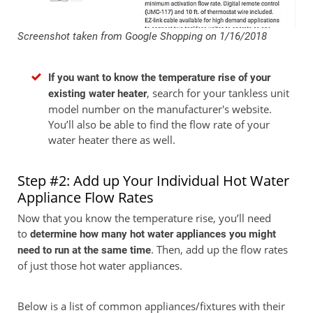
Screenshot taken from Google Shopping on 1/16/2018
If you want to know the temperature rise of your
, search for your tankless unit
existing water heater
model number on the manufacturer's website.
You’ll also be able to find the flow rate of your
water heater there as well.
Step #2: Add up Your Individual Hot Water
Appliance Flow Rates
Now that you know the temperature rise, you’ll need
to
determine how many hot water appliances you might
. Then, add up the flow rates
need to run at the same time
of just those hot water appliances.
Below is a list of common appliances/fixtures with their