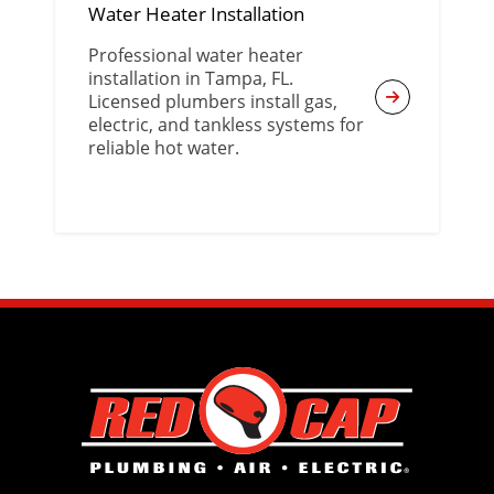
Water Heater Installation
Professional water heater
installation in Tampa, FL.
Licensed plumbers install gas,
electric, and tankless systems for
reliable hot water.