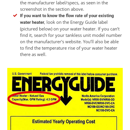
the manufacturer label/specs, as seen in the
screenshot in the section above.
If you want to know the flow rate of your existing
, look on the Energy Guide label
water heater
(pictured below) on your water heater. If you can’t
find it, search for your tankless unit model number
on the manufacturer's website. You’ll also be able
to find the temperature rise of your water heater
there as well.