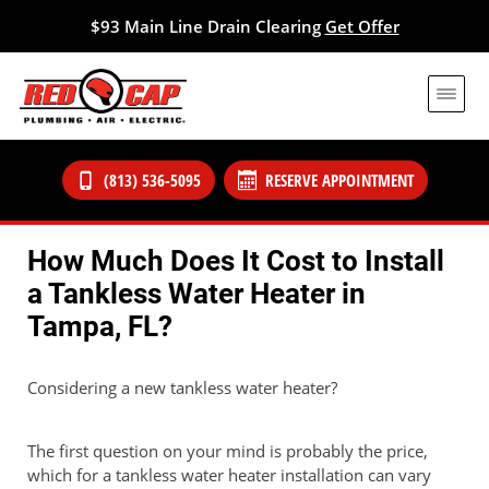
$93 Main Line Drain Clearing
Get Offer
(813) 536-5095
RESERVE APPOINTMENT
How Much Does It Cost to Install
a Tankless Water Heater in
Tampa, FL?
Considering a new tankless water heater?
The first question on your mind is probably the price,
which for a tankless water heater installation can vary