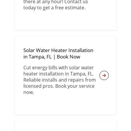
there at any hour! Contact us
today to get a free estimate.
Solar Water Heater Installation
in Tampa, FL | Book Now
Cut energy bills with solar water
heater installation in Tampa, FL.
Reliable installs and repairs from
licensed pros. Book your service
now.