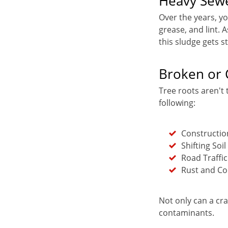
Heavy Sew
Over the years, y
grease, and lint.
this sludge gets s
Broken or 
Tree roots aren't 
following:
Constructi
Shifting Soil
Road Traffic
Rust and Co
Not only can a cra
contaminants.