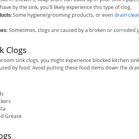
shave by the sink, you'll likely experience this type of clog.
Some hygiene/grooming products, or even
drain clea
ducts:
Sometimes, clogs are caused by a broken or corroded p
pes:
k Clogs
hroom sink clogs, you might experience blocked kitchen sink
aused by food. Avoid putting these food items down the drai
ds
ckers
sta
and Grease
ogs