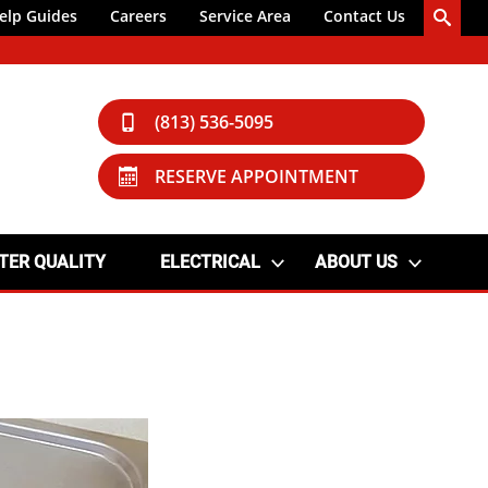
elp Guides
Careers
Service Area
Contact Us
(813) 536-5095
RESERVE APPOINTMENT
TER QUALITY
ELECTRICAL
ABOUT US