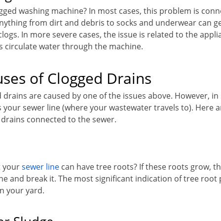
gged washing machine? In most cases, this problem is conn
Anything from dirt and debris to socks and underwear can ge
n clogs. In more severe cases, the issue is related to the appl
 circulate water through the machine.
ses of Clogged Drains
d drains are caused by one of the issues above. However, in
your sewer line (where your wastewater travels to). Here 
 drains connected to the sewer.
t your
sewer line
can have tree roots? If these roots grow, t
ne and break it. The most significant indication of tree root
n your yard.