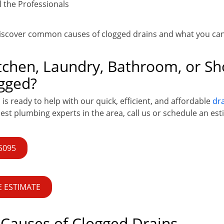
 the Professionals
discover common causes of clogged drains and what you ca
itchen, Laundry, Bathroom, or S
gged?
s ready to help with our quick, efficient, and affordable
dra
best plumbing experts in the area, call us or schedule an est
-5095
 ESTIMATE
auses of Clogged Drains