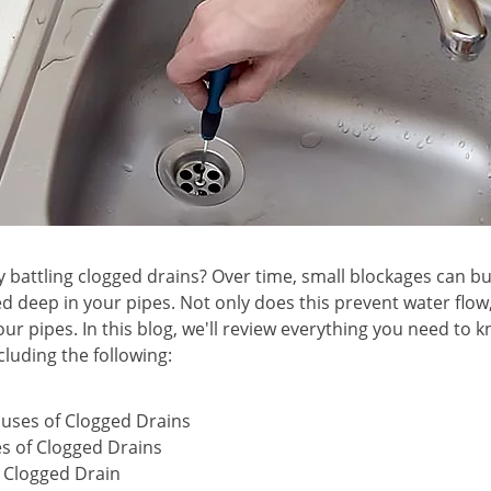
 battling clogged drains? Over time, small blockages can bui
d deep in your pipes. Not only does this prevent water flow,
ur pipes. In this blog, we'll review everything you need to 
cluding the following:
ses of Clogged Drains
s of Clogged Drains
a Clogged Drain