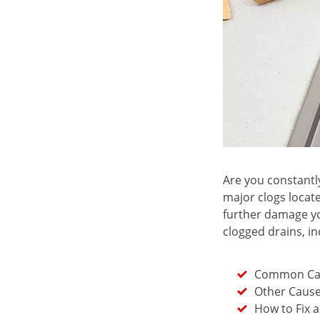
Are you constantly
major clogs locate
further damage yo
clogged drains, in
Common Cau
Other Cause
How to Fix 