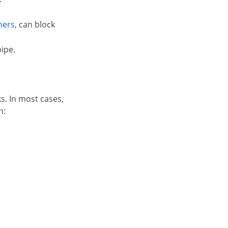
ners
, can block
ipe.
s. In most cases,
n: