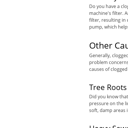
Do you have a clo
machine's filter. 
filter, resulting i
pump, which helps
Other Cau
Generally, clogge
problem concerns 
causes of clogged
Tree Roots
Did you know tha
pressure on the li
soft, damp areas i