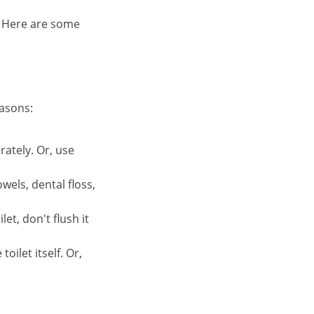
. Here are some
easons:
rately. Or, use
wels, dental floss,
et, don't flush it
oilet itself. Or,