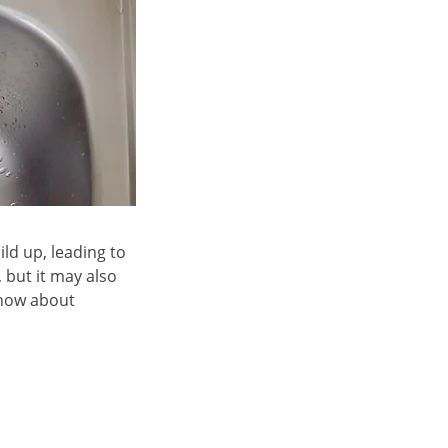
ld up, leading to
 but it may also
know about