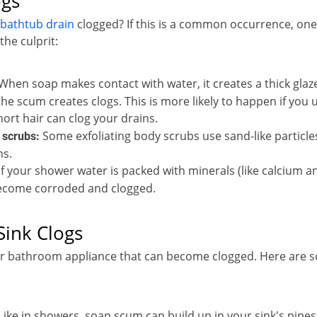
ogs
bathtub drain
clogged? If this is a common occurrence, one
he culprit:
When soap makes contact with water, it creates a thick glaze
the scum creates clogs. This is more likely to happen if you 
ort hair can clog your drains.
Some exfoliating body scrubs use sand-like particle
 scrubs:
ns.
If your shower water is packed with minerals (like calcium an
ecome corroded and clogged.
ink Clogs
er bathroom appliance that can become clogged. Here are 
Like in showers, soap scum can build up in your sink's pipes