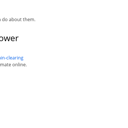
n do about them.
hower
in-clearing
imate online.