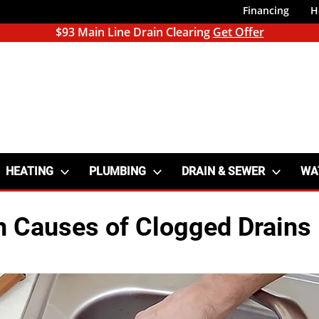
Financing
H
$93 Main Line Drain Clearing
Get Offer
HEATING
PLUMBING
DRAIN & SEWER
WA
Causes of Clogged Drains