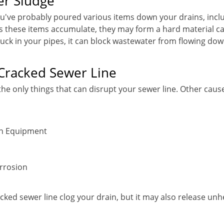
er Sludge
ou've probably poured various items down your drains, inclu
 As these items accumulate, they may form a hard material c
tuck in your pipes, it can block wastewater from flowing dow
Cracked Sewer Line
the only things that can disrupt your sewer line. Other caus
on Equipment
rrosion
cked sewer line clog your drain, but it may also release unh