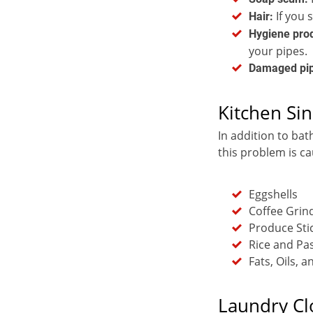
If you 
Hair:
Hygiene pro
your pipes.
Damaged pi
Kitchen Sin
In addition to bat
this problem is c
Eggshells
Coffee Grin
Produce Sti
Rice and Pa
Fats, Oils, 
Laundry Cl