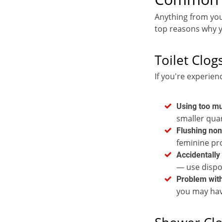
Anything from you
top reasons why y
Toilet Clog
If you're experien
Using too mu
smaller quan
Flushing non
feminine pr
Accidentally 
— use dispo
Problem with
you may have