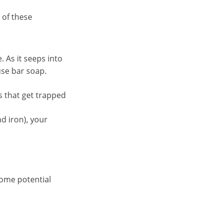
 of these
. As it seeps into
use bar soap.
s that get trapped
d iron), your
some potential
.