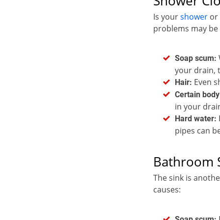
Shower Cl
Is your
shower
or
problems may be t
Soap scum:
your drain, 
Even sh
Hair:
Certain body
in your drai
Hard water:
pipes can b
Bathroom S
The sink is anoth
causes:
Soap scum: