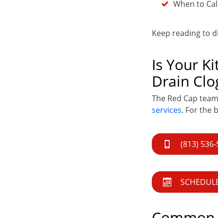
When to Call
Keep reading to 
Is Your K
Drain Clo
The Red Cap team i
services
. For the 
(813) 536
SCHEDULE
Common C