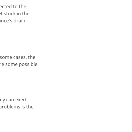
ected to the
t stuck in the
iance's drain
 some cases, the
are some possible
hey can exert
 problems is the