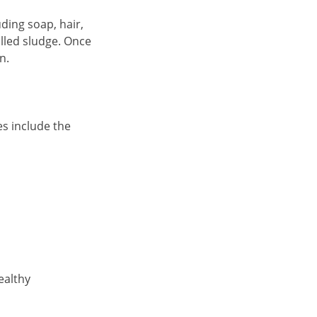
ding soap, hair,
alled sludge. Once
n.
es include the
ealthy