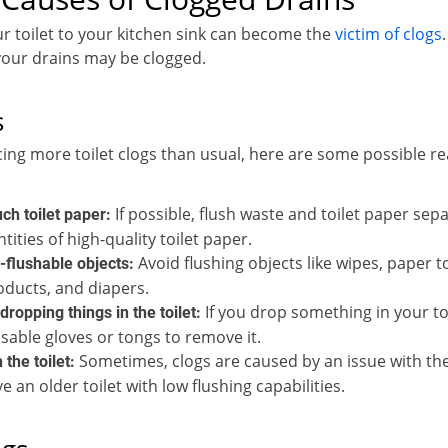
r toilet to your kitchen sink can become the
victim of clogs
our drains may be clogged.
s
cing more toilet clogs than usual, here are some possible r
If possible, flush waste and toilet paper sepa
ch toilet paper:
tities of high-quality toilet paper.
Avoid flushing objects like wipes, paper to
-flushable objects:
oducts, and diapers.
If you drop something in your toil
dropping things in the toilet:
sable gloves or tongs to remove it.
Sometimes, clogs are caused by an issue with the t
 the toilet:
 an older toilet with low flushing capabilities.