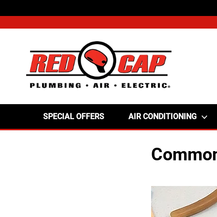
SPECIAL OFFERS
AIR CONDITIONING
Common 