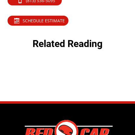
(813) 536-5095
SCHEDULE ESTIMATE
Related Reading