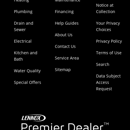
Notice at
Plumbing
Financing
Collection
Drain and
Help Guides
Your Privacy
Sewer
Choices
About Us
Electrical
Privacy Policy
Contact Us
Kitchen and
Terms of Use
Service Area
Bath
Search
Sitemap
Water Quality
Data Subject
Special Offers
Access
Request