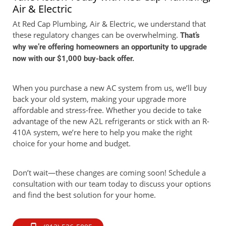
Air & Electric
At Red Cap Plumbing, Air & Electric, we understand that
these regulatory changes can be overwhelming.
That’s
why we’re offering homeowners an opportunity to upgrade
now with our $1,000 buy-back offer.
When you purchase a new AC system from us, we’ll buy
back your old system, making your upgrade more
affordable and stress-free. Whether you decide to take
advantage of the new A2L refrigerants or stick with an R-
410A system, we’re here to help you make the right
choice for your home and budget.
Don’t wait—these changes are coming soon! Schedule a
consultation with our team today to discuss your options
and find the best solution for your home.