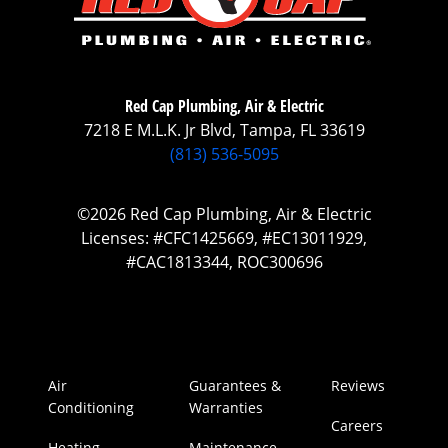
Red Cap Plumbing, Air & Electric
7218 E M.L.K. Jr Blvd, Tampa, FL 33619
(813) 536-5095
©2026 Red Cap Plumbing, Air & Electric
Licenses: #CFC1425669, #EC13011929,
#CAC1813344, ROC300696
Air
Guarantees &
Reviews
Conditioning
Warranties
Careers
Heating
Maintenance