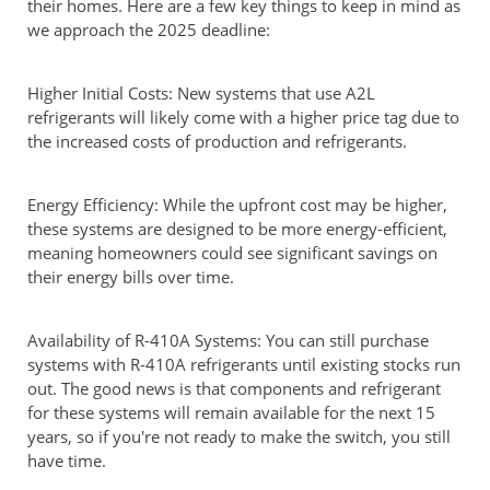
their homes. Here are a few key things to keep in mind as
we approach the 2025 deadline:
Higher Initial Costs: New systems that use A2L
refrigerants will likely come with a higher price tag due to
the increased costs of production and refrigerants.
Energy Efficiency: While the upfront cost may be higher,
these systems are designed to be more energy-efficient,
meaning homeowners could see significant savings on
their energy bills over time.
Availability of R-410A Systems: You can still purchase
systems with R-410A refrigerants until existing stocks run
out. The good news is that components and refrigerant
for these systems will remain available for the next 15
years, so if you're not ready to make the switch, you still
have time.