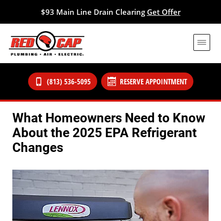
$93 Main Line Drain Clearing
Get Offer
(813) 536-5095
RESERVE APPOINTMENT
What Homeowners Need to Know
About the 2025 EPA Refrigerant
Changes