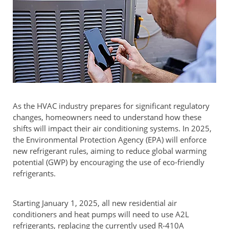
As the HVAC industry prepares for significant regulatory
changes, homeowners need to understand how these
shifts will impact their air conditioning systems. In 2025,
the Environmental Protection Agency (EPA) will enforce
new refrigerant rules, aiming to reduce global warming
potential (GWP) by encouraging the use of eco-friendly
refrigerants.
Starting January 1, 2025, all new residential air
conditioners and heat pumps will need to use A2L
refrigerants, replacing the currently used R-410A