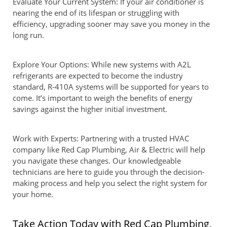
Evaluate Your Current System: If your air conditioner is
nearing the end of its lifespan or struggling with
efficiency, upgrading sooner may save you money in the
long run.
Explore Your Options: While new systems with A2L
refrigerants are expected to become the industry
standard, R-410A systems will be supported for years to
come. It’s important to weigh the benefits of energy
savings against the higher initial investment.
Work with Experts: Partnering with a trusted HVAC
company like Red Cap Plumbing, Air & Electric will help
you navigate these changes. Our knowledgeable
technicians are here to guide you through the decision-
making process and help you select the right system for
your home.
Take Action Today with Red Cap Plumbing,