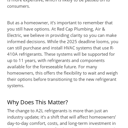
consumers.
But as a homeowner, it’s important to remember that
you still have options. At Red Cap Plumbing, Air &
Electric, we believe in providing clarity so you can make
informed decisions. While the 2025 deadline looms, you
can still purchase and install HVAC systems that use R-
410A refrigerants. These systems will be supported for
up to 11 years, with refrigerants and components
available for the foreseeable future. For many
homeowners, this offers the flexibility to wait and weigh
their options before transitioning to the new refrigerant
systems.
Why Does This Matter?
The change to A2L refrigerants is more than just an
industry update; it’s a shift that will affect homeowners’
day-to-day comfort, costs, and long-term investment in