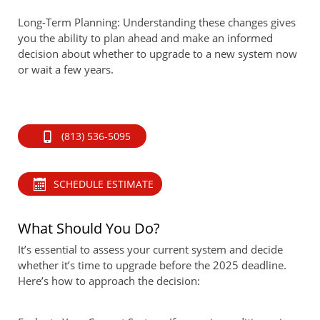
Long-Term Planning: Understanding these changes gives
you the ability to plan ahead and make an informed
decision about whether to upgrade to a new system now
or wait a few years.
(813) 536-5095
SCHEDULE ESTIMATE
What Should You Do?
It’s essential to assess your current system and decide
whether it’s time to upgrade before the 2025 deadline.
Here’s how to approach the decision: