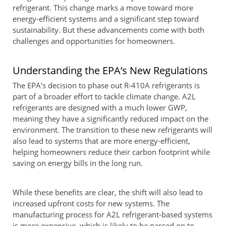
refrigerant. This change marks a move toward more
energy-efficient systems and a significant step toward
sustainability. But these advancements come with both
challenges and opportunities for homeowners.
Understanding the EPA’s New Regulations
The EPA’s decision to phase out R-410A refrigerants is
part of a broader effort to tackle climate change. A2L
refrigerants are designed with a much lower GWP,
meaning they have a significantly reduced impact on the
environment. The transition to these new refrigerants will
also lead to systems that are more energy-efficient,
helping homeowners reduce their carbon footprint while
saving on energy bills in the long run.
While these benefits are clear, the shift will also lead to
increased upfront costs for new systems. The
manufacturing process for A2L refrigerant-based systems
is more expensive, which is likely to be passed on to