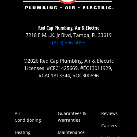
Red Cap Plumbing, Air & Electric
7218 E M.L.K. Jr Blvd, Tampa, FL 33619
(813) 536-5095
©2026 Red Cap Plumbing, Air & Electric
Licenses: #CFC1425669, #EC13011929,
#CAC1813344, ROC300696
Air
Guarantees &
Reviews
Conditioning
Warranties
Careers
Heating
Maintenance