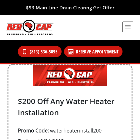
$93 Main Line Drain Clearing
Get Offer
(813) 536-5095
RESERVE APPOINTMENT
$200 Off Any Water Heater
Installation
Promo Code:
waterheaterinstall200