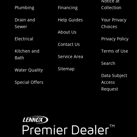
Notice at
Plumbing
Financing
Collection
Drain and
Help Guides
Your Privacy
Sewer
Choices
About Us
Electrical
Privacy Policy
Contact Us
Kitchen and
Terms of Use
Service Area
Bath
Search
Sitemap
Water Quality
Data Subject
Special Offers
Access
Request