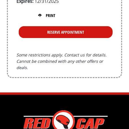
Expires:
12/31/2025
PRINT
RESERVE APPOINTMENT
Some restrictions apply. Contact us for details.
Cannot be combined with any other offers or
deals.