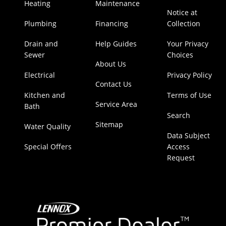
Heating
Maintenance
Notice at
Plumbing
Financing
Collection
Drain and
Help Guides
Your Privacy
Sewer
Choices
About Us
Electrical
Privacy Policy
Contact Us
Kitchen and
Terms of Use
Service Area
Bath
Search
Sitemap
Water Quality
Data Subject
Special Offers
Access
Request