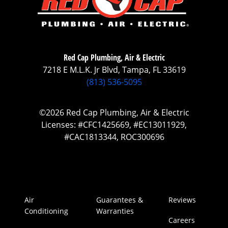
Red Cap Plumbing, Air & Electric
7218 E M.L.K. Jr Blvd, Tampa, FL 33619
(813) 536-5095
©2026 Red Cap Plumbing, Air & Electric
Licenses: #CFC1425669, #EC13011929,
#CAC1813344, ROC300696
Air
Guarantees &
Reviews
Conditioning
Warranties
Careers