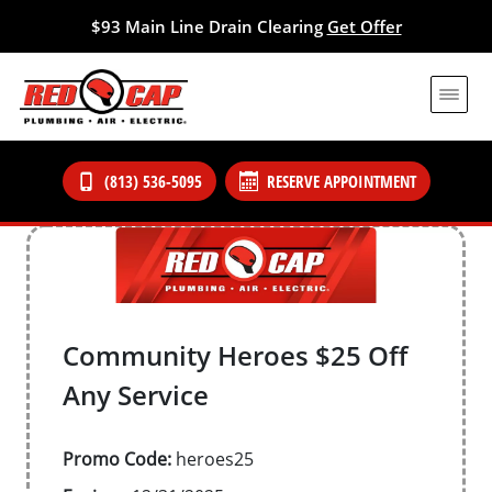
$93 Main Line Drain Clearing
Get Offer
(813) 536-5095
RESERVE APPOINTMENT
Community Heroes $25 Off
Any Service
Promo Code:
heroes25