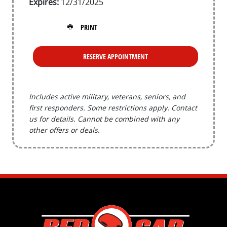
Expires:
12/31/2025
PRINT
RESERVE APPOINTMENT
Includes active military, veterans, seniors, and
first responders. Some restrictions apply. Contact
us for details. Cannot be combined with any
other offers or deals.