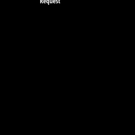
Request