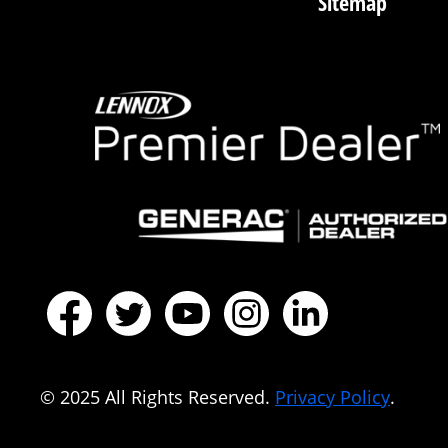
Sitemap
© 2025 All Rights Reserved.
Privacy Policy
.