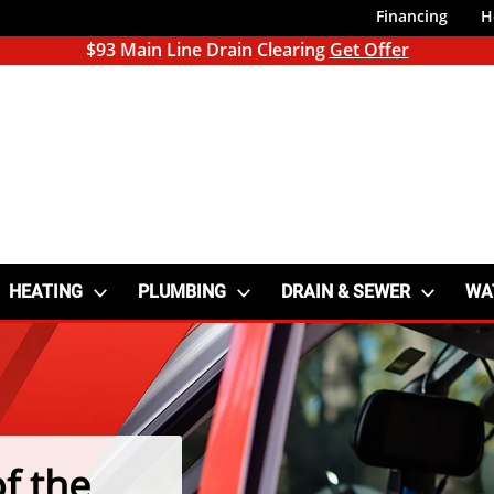
Financing
H
$93 Main Line Drain Clearing
Get Offer
HEATING
PLUMBING
DRAIN & SEWER
WA
f the