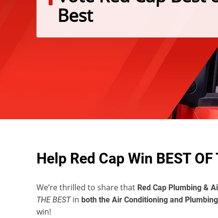
Best
Help Red Cap Win BEST OF 
We’re thrilled to share that
Red Cap Plumbing & Ai
in
THE BEST
both the Air Conditioning and Plumbing
win!