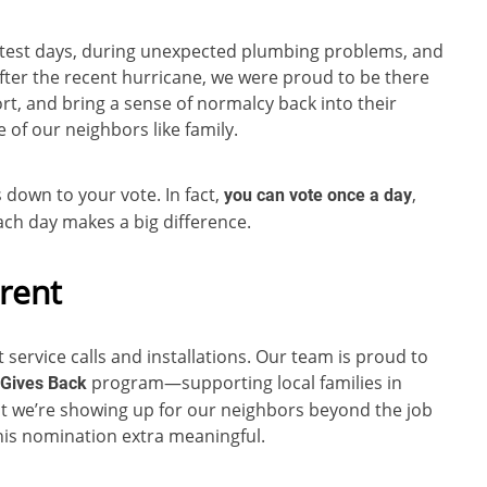
ttest days, during unexpected plumbing problems, and
ter the recent hurricane, we were proud to be there
rt, and bring a sense of normalcy back into their
 of our neighbors like family.
down to your vote. In fact,
,
you can vote once a day
 each day makes a big difference.
rent
service calls and installations. Our team is proud to
program—supporting local families in
Gives Back
at we’re showing up for our neighbors beyond the job
 this nomination extra meaningful.