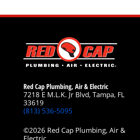
Red Cap Plumbing, Air & Electric
7218 E M.L.K. Jr Blvd, Tampa, FL
33619
(813) 536-5095
©2026 Red Cap Plumbing, Air &
Electric