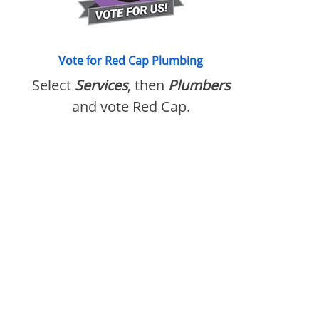
Vote for Red Cap Plumbing
Select
Services
, then
Plumbers
and vote Red Cap.