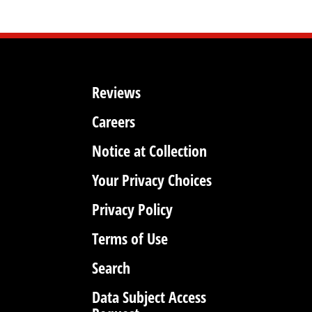
Reviews
Careers
Notice at Collection
Your Privacy Choices
Privacy Policy
Terms of Use
Search
Data Subject Access