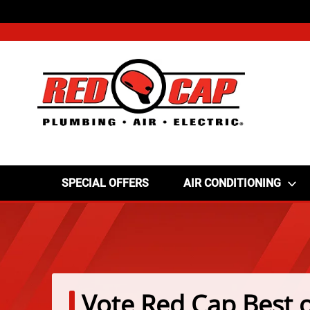
SPECIAL OFFERS
AIR CONDITIONING
Vote Red Cap Best o