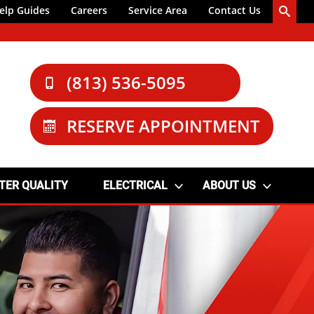
elp Guides
Careers
Service Area
Contact Us
(813) 536-5095
RESERVE APPOINTMENT
TER QUALITY
ELECTRICAL
ABOUT US