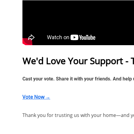
We'd Love Your Support - 
Cast your vote. Share it with your friends. And help
Vote Now →
Thank you for trusting us with your home—and y