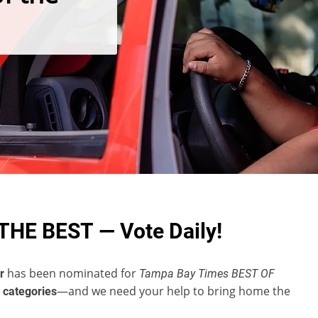
THE BEST — Vote Daily!
has been nominated for
r
Tampa Bay Times BEST OF
—and we need your help to bring home the
 categories