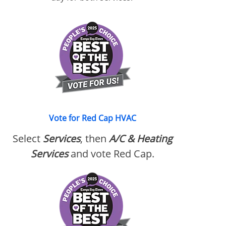
Vote for Red Cap HVAC
Select
Services
, then
A/C & Heating
Services
and vote Red Cap.