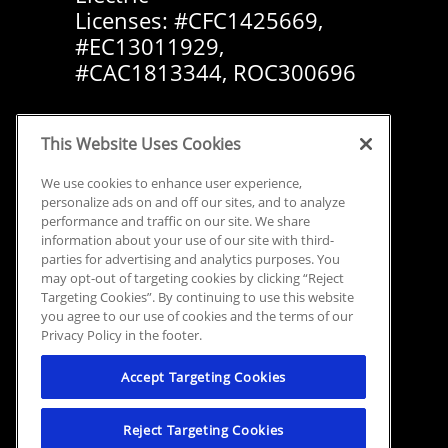
Licenses: #CFC1425669,
#EC13011929,
#CAC1813344, ROC300696
This Website Uses Cookies
We use cookies to enhance user experience,
personalize ads on and off our sites, and to analyze
performance and traffic on our site. We share
information about your use of our site with third-
parties for advertising and analytics purposes. You
may opt-out of targeting cookies by clicking “Reject
Targeting Cookies”. By continuing to use this website
you agree to our use of cookies and the terms of our
Privacy Policy in the footer.
Accept Targeting Cookies
Reject Targeting Cookies