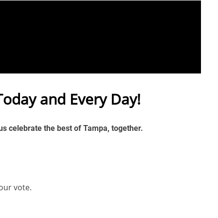
Today and Every Day!
 us celebrate the best of Tampa, together.
our vote.