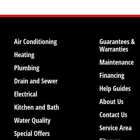
Air Conditioning
Guarantees &
Warranties
Heating
Maintenance
Plumbing
Financing
Drain and Sewer
Help Guides
Electrical
About Us
Kitchen and Bath
Contact Us
Water Quality
Service Area
Special Offers