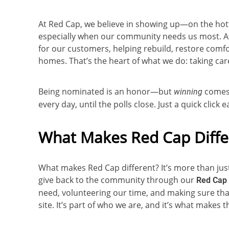
At Red Cap, we believe in showing up—on the ho
especially when our community needs us most. Af
for our customers, helping rebuild, restore comfo
homes. That’s the heart of what we do: taking care
Being nominated is an honor—but
comes 
winning
every day, until the polls close. Just a quick click
What Makes Red Cap Diffe
What makes Red Cap different? It’s more than just 
give back to the community through our
Red Cap 
need, volunteering our time, and making sure th
site. It’s part of who we are, and it’s what makes