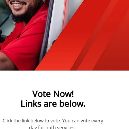
Vote Now!
Links are below.
Click the link below to vote. You can vote every
day for both services.